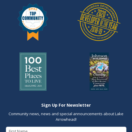
Sign Up For Newsletter
Community news, news and special announcements about Lake
Arrowhead!
First Name