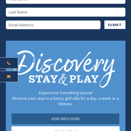
Last Name
Email Address
SUBMIT
Experience Something Special
Reserve your stay in a luxury golf villa for a day, a week or a
lifetime.
VIEW BROCHURE