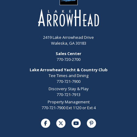
2419 Lake Arrowhead Drive
Waleska, GA 30183
Sales Center
770-720-2700
Lake Arrowhead Yacht & Country Club
Tee Times and Dining
770-721-7900
Discovery Stay & Play
770-721-7913
Property Management
770-721-7900 Ext 1120 or Ext 4