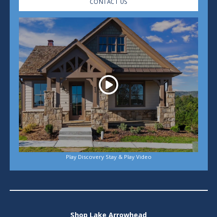
CONTACT US
Play
Play Discovery Stay & Play Video
Shop Lake Arrowhead