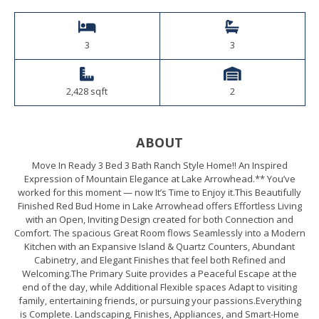
3
3
2,428 sqft
2
ABOUT
Move In Ready 3 Bed 3 Bath Ranch Style Home!! An Inspired
Expression of Mountain Elegance at Lake Arrowhead.** You’ve
worked for this moment — now It’s Time to Enjoy it.This Beautifully
Finished Red Bud Home in Lake Arrowhead offers Effortless Living
with an Open, Inviting Design created for both Connection and
Comfort. The spacious Great Room flows Seamlessly into a Modern
Kitchen with an Expansive Island & Quartz Counters, Abundant
Cabinetry, and Elegant Finishes that feel both Refined and
Welcoming.The Primary Suite provides a Peaceful Escape at the
end of the day, while Additional Flexible spaces Adapt to visiting
family, entertaining friends, or pursuing your passions.Everything
is Complete. Landscaping, Finishes, Appliances, and Smart-Home