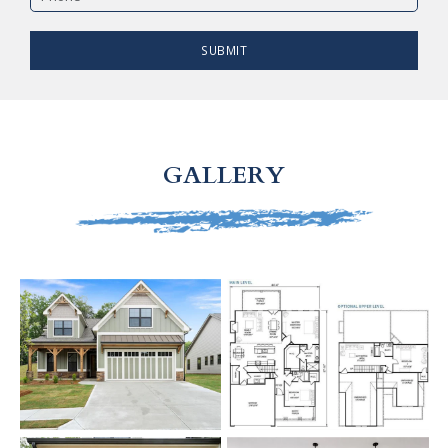
SUBMIT
GALLERY