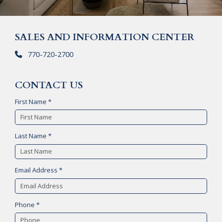
SALES AND INFORMATION CENTER
770-720-2700
CONTACT US
First Name *
Last Name *
Email Address *
Phone *