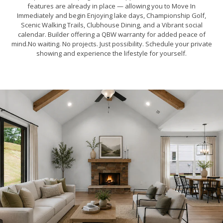
features are already in place — allowing you to Move In
Immediately and begin Enjoying lake days, Championship Golf,
Scenic Walking Trails, Clubhouse Dining, and a Vibrant social
calendar. Builder offering a QBW warranty for added peace of
mind.No waiting. No projects. Just possibility. Schedule your private
showing and experience the lifestyle for yourself.