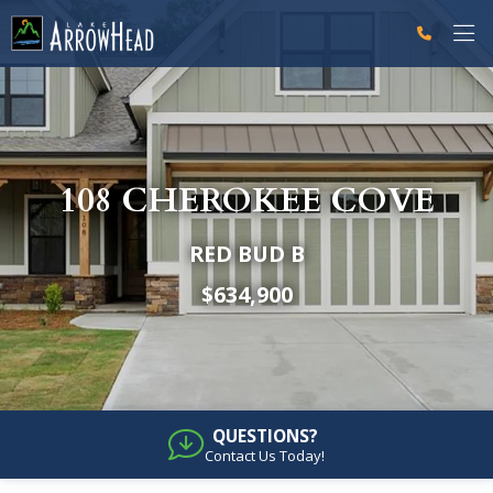
fp947D0599-9307-B045-A6A77811D0926C0E Label
fp947D0A3D-D3AE-703D-48872DAE687655F7 Label
g-recaptcha-response-100000 Label
108 CHEROKEE COVE
RED BUD B
$634,900
QUESTIONS?
Contact Us Today!