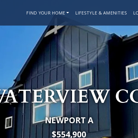
FIND YOUR HOME
LIFESTYLE & AMENITIES
L
 WATERVIEW C
NEWPORT A
$554,900