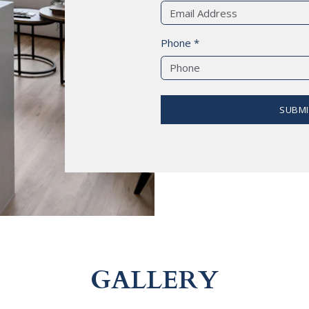
Phone *
SUBMI
GALLERY