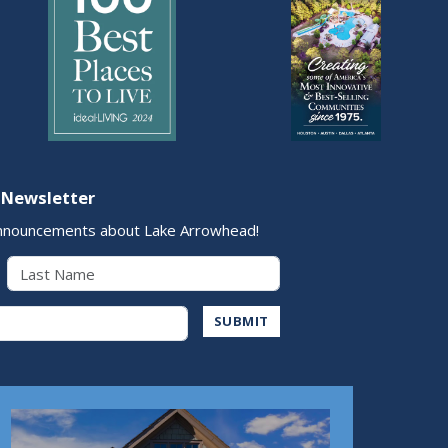
 Newsletter
nnouncements about Lake Arrowhead!
Last Name
Address
SUBMIT
Play