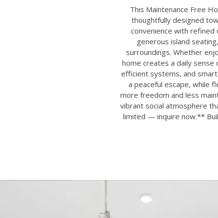
This Maintenance Free Hom
thoughtfully designed to
convenience with refined c
generous island seating,
surroundings. Whether enjoy
home creates a daily sense o
efficient systems, and smar
a peaceful escape, while 
more freedom and less mainte
vibrant social atmosphere t
limited — inquire now.** Bui