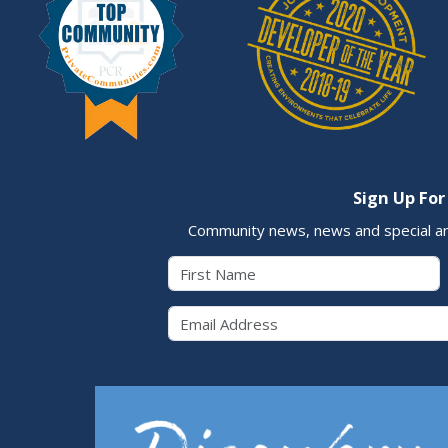
Sign Up For
Community news, news and special a
First Name
Email 