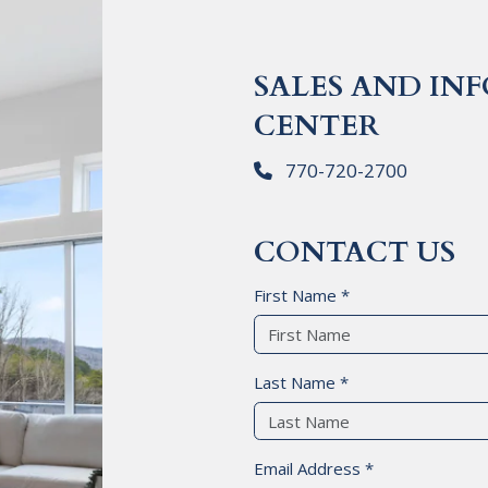
SALES AND IN
CENTER
770-720-2700
CONTACT US
First Name *
Last Name *
Email Address *