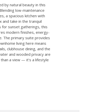
 by natural beauty in this
 Blending low-maintenance
es, a spacious kitchen with
 and take in the tranquil
 for sunset gatherings, this
ures modern finishes, energy-
. The primary suite provides
Townhome living here means
ls, clubhouse dining, and the
water and wooded privacy are
han a view — it’s a lifestyle