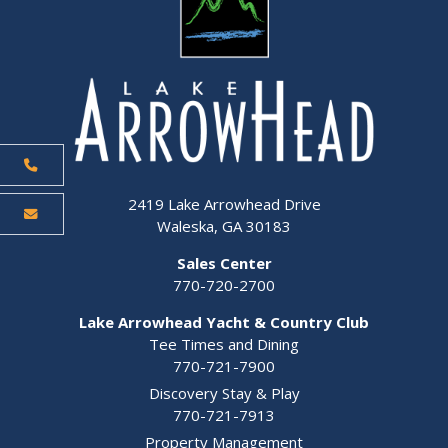
2419 Lake Arrowhead Drive
Waleska, GA 30183
Sales Center
770-720-2700
Lake Arrowhead Yacht & Country Club
Tee Times and Dining
770-721-7900
Discovery Stay & Play
770-721-7913
Property Management