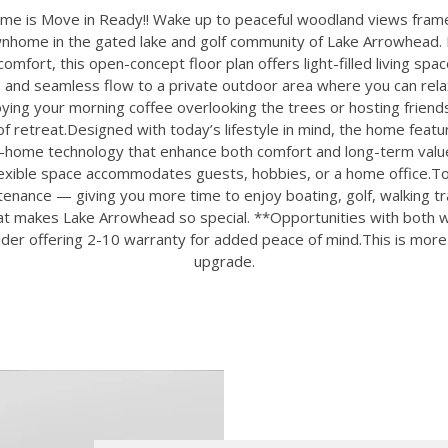
e is Move in Ready!! Wake up to peaceful woodland views framed
wnhome in the gated lake and golf community of Lake Arrowhead.
omfort, this open-concept floor plan offers light-filled living spac
 and seamless flow to a private outdoor area where you can relax
ing your morning coffee overlooking the trees or hosting friends
f retreat.Designed with today’s lifestyle in mind, the home feat
t-home technology that enhance both comfort and long-term value
flexible space accommodates guests, hobbies, or a home office.
nance — giving you more time to enjoy boating, golf, walking trai
hat makes Lake Arrowhead so special. **Opportunities with both 
lder offering 2-10 warranty for added peace of mind.This is more t
upgrade.