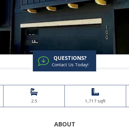
QUESTIONS?
Contact Us Today!
2.5
1,717 sqft
ABOUT