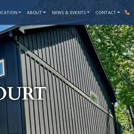
OCATION
ABOUT
NEWS & EVENTS
CONTACT
OURT