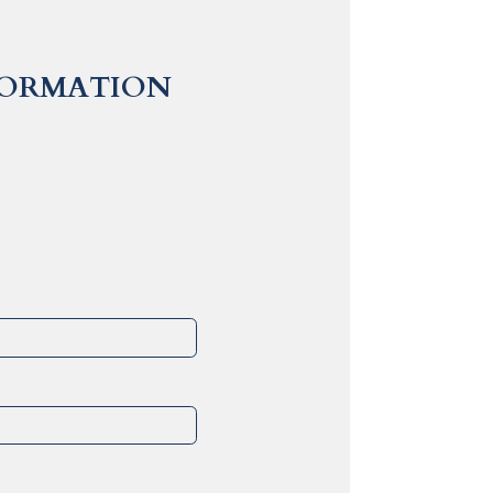
FORMATION