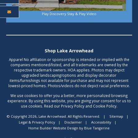
Play Discovery Stay & Play Video
Shop Lake Arrowhead
Apparel No affiliation or sponsorship is intended or implied with the
companies mentioned/listed, and all trademarks are owned by the
respective trademark owners. HOA applies. Photos may depict
upgraded landscaping/options and display decorator
items/furnishings not available for purchase and may not represent
lowest-priced homes. Photos/videos do not depict racial preference.
We use cookies to offer you a better, more personalized browsing
experience. By using this website, you are giving your consent for us to
use cookies. Read our Privacy Policy and Cookie Policy.
© Copyright 2026, Lake Arrowhead. All Rights Reserved.
|
Sitemap
|
Legal & Privacy Policy
|
Disclaimer
|
Accessibility
|
Home Builder Website Design
by
Blue Tangerine