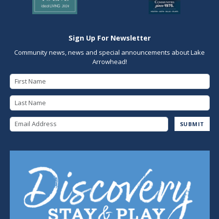
Sign Up For Newsletter
Community news, news and special announcements about Lake
Arrowhead!
First Name
Last Name
Email Address
SUBMIT