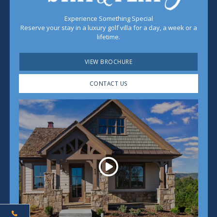
Experience Something Special
Reserve your stay in a luxury golf villa for a day, a week or a
lifetime.
VIEW BROCHURE
CONTACT US
Play