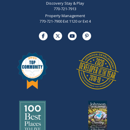
Discovery Stay & Play
770-721-7913
Property Management
770-721-7900 Ext 1120 or Ext 4