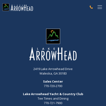
fpB274560B-BD21-02D1-68E5A407F8075EA1 Label
2419 Lake Arrowhead Drive
Waleska, GA 30183
Sales Center
770-720-2700
Lake Arrowhead Yacht & Country Club
Tee Times and Dining
770-721-7900