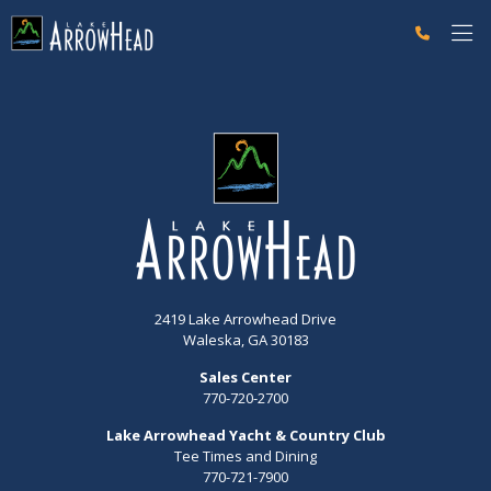
fp50CB3794-DACD-0118-E18041F298526460 Label
g-recaptcha-response-100000 Label
2419 Lake Arrowhead Drive
Waleska, GA 30183
Sales Center
770-720-2700
Lake Arrowhead Yacht & Country Club
Tee Times and Dining
770-721-7900