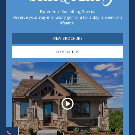
Experience Something Special
Reserve your stay in a luxury golf villa for a day, a week or a
lifetime.
VIEW BROCHURE
CONTACT US
Play