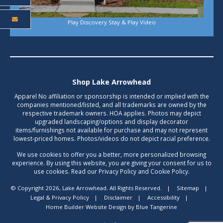
Play Discovery Stay & Play Video
Shop Lake Arrowhead
Apparel No affiliation or sponsorship is intended or implied with the
companies mentioned/listed, and all trademarks are owned by the
respective trademark owners. HOA applies. Photos may depict
upgraded landscaping/options and display decorator
items/furnishings not available for purchase and may not represent
lowest-priced homes. Photos/videos do not depict racial preference.
We use cookies to offer you a better, more personalized browsing
experience. By using this website, you are giving your consent for us to
use cookies. Read our Privacy Policy and Cookie Policy.
© Copyright 2026, Lake Arrowhead. All Rights Reserved.
|
Sitemap
|
Legal & Privacy Policy
|
Disclaimer
|
Accessibility
|
Home Builder Website Design
by
Blue Tangerine