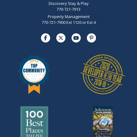
Discovery Stay & Play
770-721-7913
Property Management
770-721-7900 Ext 1120 or Ext 4