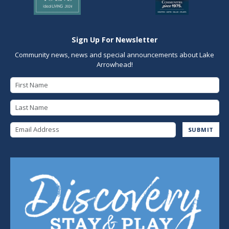
Sign Up For Newsletter
Community news, news and special announcements about Lake
Arrowhead!
First Name
Last Name
Email Address
SUBMIT