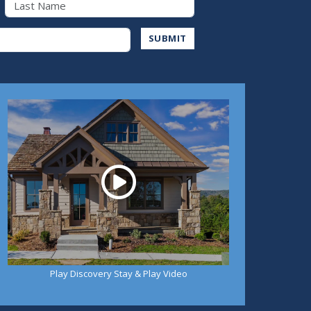
Address
SUBMIT
Play
Play Discovery Stay & Play Video