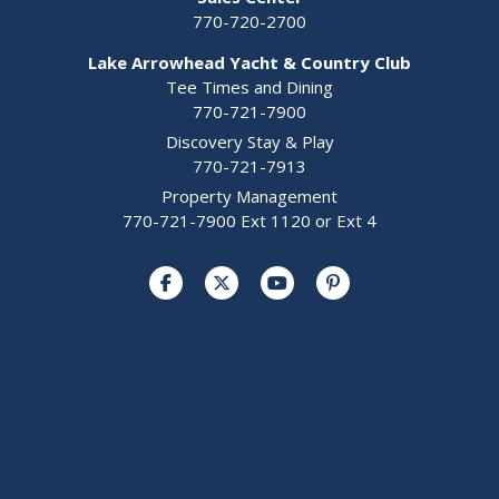
770-720-2700
Lake Arrowhead Yacht & Country Club
Tee Times and Dining
770-721-7900
Discovery Stay & Play
770-721-7913
Property Management
770-721-7900 Ext 1120 or Ext 4