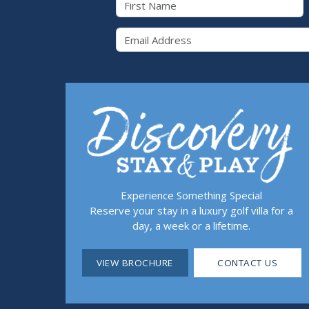
Email 
Experience Something Special
Reserve your stay in a luxury golf villa for a
day, a week or a lifetime.
VIEW BROCHURE
CONTACT US