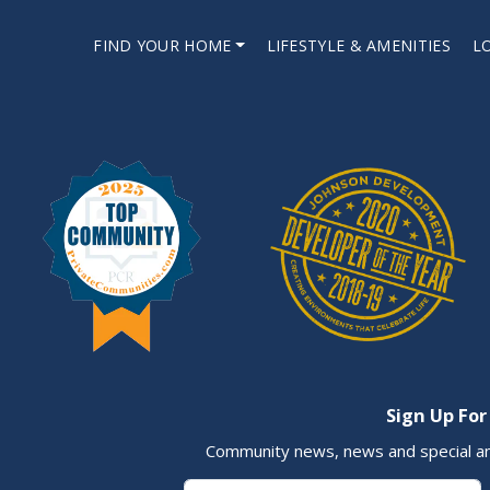
FIND YOUR HOME
LIFESTYLE & AMENITIES
L
Sign Up For
Community news, news and special a
First Name