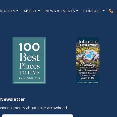
OCATION
ABOUT
NEWS & EVENTS
CONTACT
 Newsletter
nnouncements about Lake Arrowhead!
Last Name