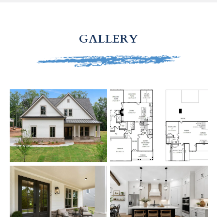
GALLERY