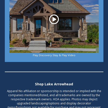
Play Discovery Stay & Play Video
Shop Lake Arrowhead
Apparel No affiliation or sponsorship is intended or implied with the
companies mentioned/listed, and all trademarks are owned by the
respective trademark owners. HOA applies. Photos may depict
upgraded landscaping/options and display decorator
items/furnishings not available for purchase and may not represent