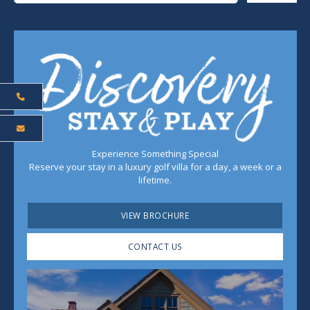
Experience Something Special
Reserve your stay in a luxury golf villa for a day, a week or a
lifetime.
VIEW BROCHURE
CONTACT US
Play