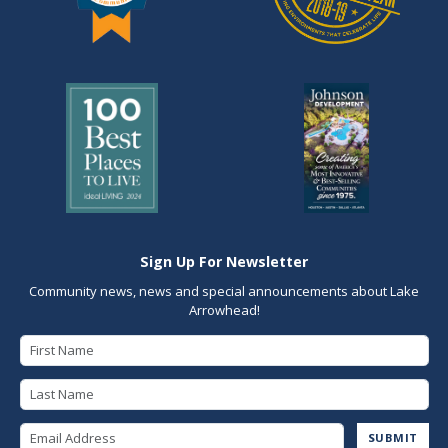
Sign Up For Newsletter
Community news, news and special announcements about Lake
Arrowhead!
First Name
Last Name
Email Address
SUBMIT