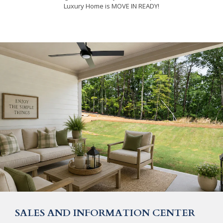
Luxury Home is MOVE IN READY!
SALES AND INFORMATION CENTER