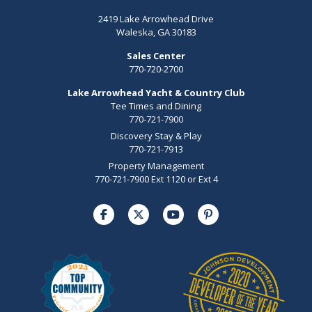
2419 Lake Arrowhead Drive
Waleska, GA 30183
Sales Center
770-720-2700
Lake Arrowhead Yacht & Country Club
Tee Times and Dining
770-721-7900
Discovery Stay & Play
770-721-7913
Property Management
770-721-7900 Ext 1120 or Ext 4