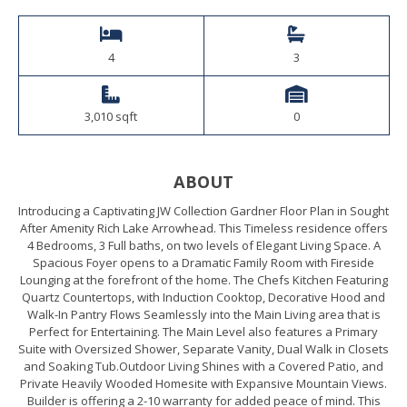
4
3
3,010 sqft
0
ABOUT
Introducing a Captivating JW Collection Gardner Floor Plan in Sought
After Amenity Rich Lake Arrowhead. This Timeless residence offers
4 Bedrooms, 3 Full baths, on two levels of Elegant Living Space. A
Spacious Foyer opens to a Dramatic Family Room with Fireside
Lounging at the forefront of the home. The Chefs Kitchen Featuring
Quartz Countertops, with Induction Cooktop, Decorative Hood and
Walk-In Pantry Flows Seamlessly into the Main Living area that is
Perfect for Entertaining. The Main Level also features a Primary
Suite with Oversized Shower, Separate Vanity, Dual Walk in Closets
and Soaking Tub.Outdoor Living Shines with a Covered Patio, and
Private Heavily Wooded Homesite with Expansive Mountain Views.
Builder is offering a 2-10 warranty for added peace of mind. This