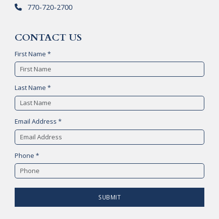
770-720-2700
CONTACT US
First Name *
Last Name *
Email Address *
Phone *
SUBMIT