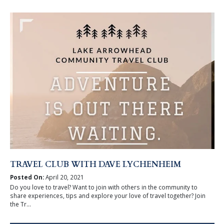
TRAVEL CLUB WITH DAVE LYCHENHEIM
Posted On:
April 20, 2021
Do you love to travel? Want to join with others in the community to
share experiences, tips and explore your love of travel together? Join
the Tr...