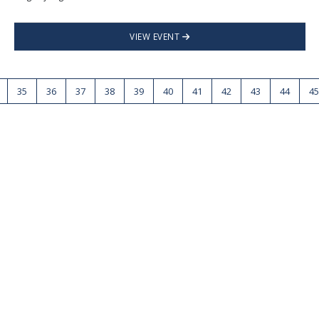
VIEW EVENT
35
36
37
38
39
40
41
42
43
44
45