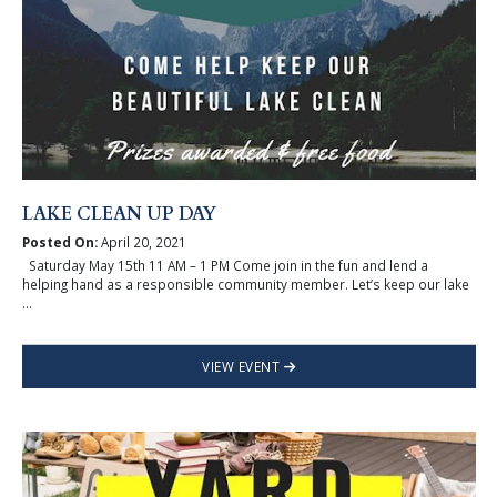
LAKE CLEAN UP DAY
Posted On:
April 20, 2021
Saturday May 15th 11 AM – 1 PM Come join in the fun and lend a
helping hand as a responsible community member. Let’s keep our lake
...
VIEW EVENT