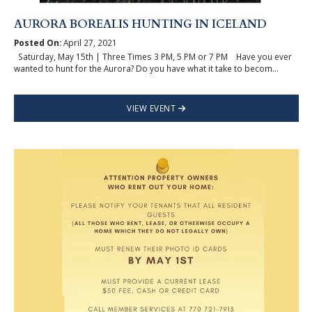
AURORA BOREALIS HUNTING IN ICELAND
Posted On:
April 27, 2021
Saturday, May 15th | Three Times 3 PM, 5 PM or 7 PM Have you ever
wanted to hunt for the Aurora? Do you have what it take to becom...
VIEW EVENT