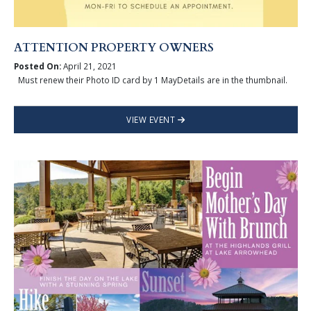
ATTENTION PROPERTY OWNERS
Posted On:
April 21, 2021
Must renew their Photo ID card by 1 MayDetails are in the thumbnail.
VIEW EVENT