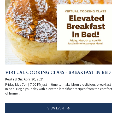
VIRTUAL COOKING CLASS - BREAKFAST IN BED
Posted On:
April 20, 2021
Friday May 7th | 7:00 PMJust in time to make Mom a delicious breakfast
in bed! Begin your day with elevated breakfast recipes from the comfort
of home...
VIEW EVENT