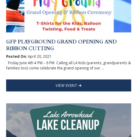
GFP PLAYGROUND GRAND OPENING AND
RIBBON CUTTING
Posted On:
April 20, 2021
Friday June 4th 4 PM – 6 PM Calling all LA Kids (parents, grandparents &
families too) come celebrate the grand opening of our ...
VIEW EVENT