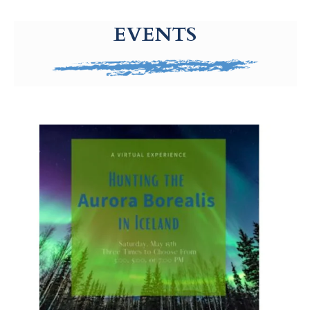
g-recaptcha-response-100000 Label
EVENTS