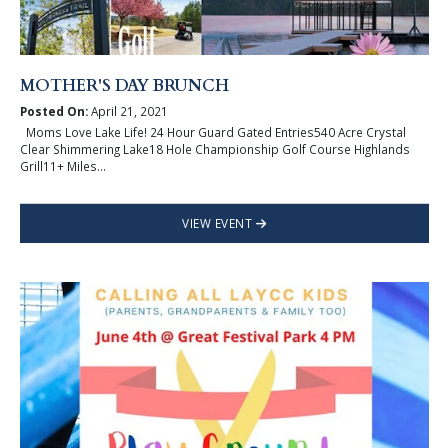
MOTHER'S DAY BRUNCH
Posted On:
April 21, 2021
Moms Love Lake Life! 24 Hour Guard Gated Entries540 Acre Crystal
Clear Shimmering Lake18 Hole Championship Golf Course Highlands
Grill11+ Miles...
VIEW EVENT