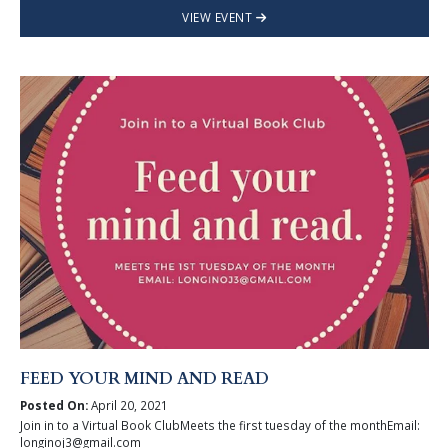
VIEW EVENT
FEED YOUR MIND AND READ
Posted On:
April 20, 2021
Join in to a Virtual Book ClubMeets the first tuesday of the monthEmail:
longinoj3@gmail.com