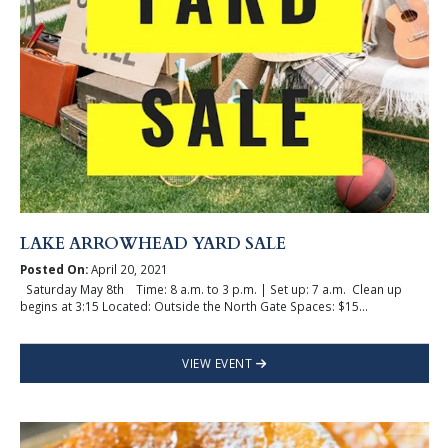
LAKE ARROWHEAD YARD SALE
Posted On:
April 20, 2021
Saturday May 8th Time: 8 a.m. to 3 p.m. | Set up: 7 a.m. Clean up
begins at 3:15 Located: Outside the North Gate Spaces: $15...
VIEW EVENT