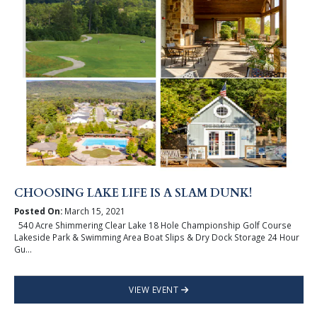
CHOOSING LAKE LIFE IS A SLAM DUNK!
Posted On:
March 15, 2021
540 Acre Shimmering Clear Lake 18 Hole Championship Golf Course
Lakeside Park & Swimming Area Boat Slips & Dry Dock Storage 24 Hour
Gu...
VIEW EVENT