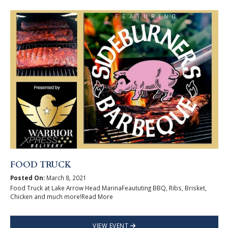
FOOD TRUCK
Posted On:
March 8, 2021
Food Truck at Lake Arrow Head MarinaFeaututing BBQ, Ribs, Brisket,
Chicken and much more!Read More
VIEW EVENT