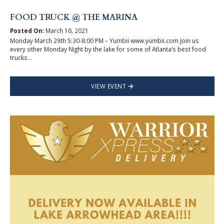
FOOD TRUCK @ THE MARINA
Posted On:
March 16, 2021
Monday March 29th 5:30-8:00 PM – Yumbii www.yumbii.com Join us
every other Monday Night by the lake for some of Atlanta’s best food
trucks...
VIEW EVENT