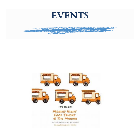
g-recaptcha-response-100000 Label
EVENTS