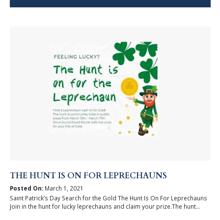
THE HUNT IS ON FOR LEPRECHAUNS
Posted On:
March 1, 2021
Saint Patrick’s Day Search for the Gold The Hunt Is On For Leprechauns
Join in the hunt for lucky leprechauns and claim your prize.The hunt...