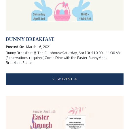
BUNNY BREAKFAST
Posted On:
March 16, 2021
Bunny Breakfast @ The ClubhouseSaturday, April 3rd 10:00 – 11:30 AM
(Reservations required)Come Dine with the Easter BunnyMenu:
Breakfast Platte...
VIEW EVENT