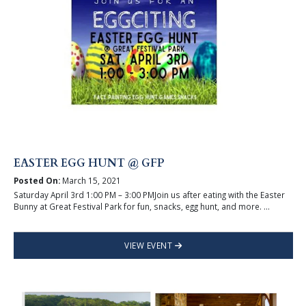
EASTER EGG HUNT @ GFP
Posted On:
March 15, 2021
Saturday April 3rd 1:00 PM – 3:00 PMJoin us after eating with the Easter
Bunny at Great Festival Park for fun, snacks, egg hunt, and more. ...
VIEW EVENT