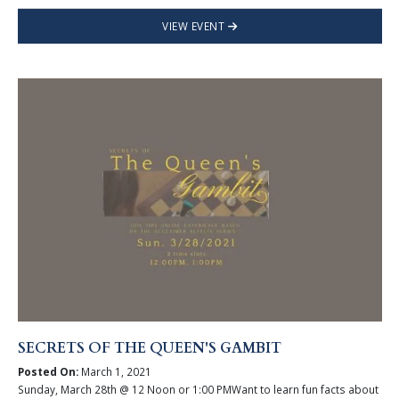
VIEW EVENT
SECRETS OF THE QUEEN'S GAMBIT
Posted On:
March 1, 2021
Sunday, March 28th @ 12 Noon or 1:00 PMWant to learn fun facts about