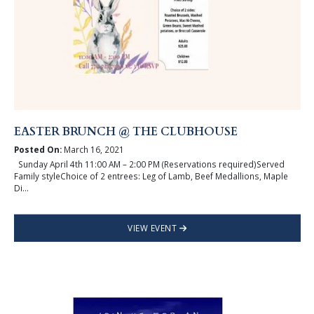
EASTER BRUNCH @ THE CLUBHOUSE
Posted On:
March 16, 2021
Sunday April 4th 11:00 AM – 2:00 PM (Reservations required)Served
Family styleChoice of 2 entrees: Leg of Lamb, Beef Medallions, Maple
Di...
VIEW EVENT