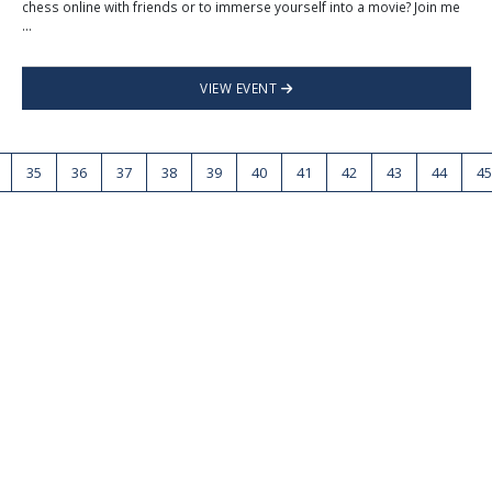
chess online with friends or to immerse yourself into a movie? Join me
...
VIEW EVENT
35
36
37
38
39
40
41
42
43
44
45