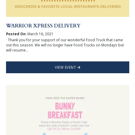
WARRIOR XPRESS DELIVERY
Posted On:
March 16, 2021
Thank you for your support of our wonderful Food Truck that came
out this season. We will no longer have Food Trucks on Mondays but
will resume...
VIEW EVENT