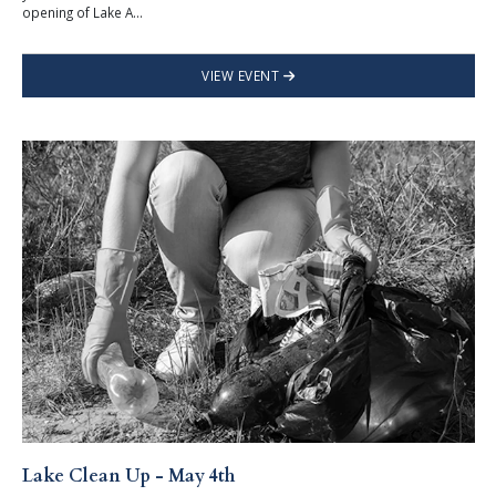
opening of Lake A...
VIEW EVENT
Lake Clean Up - May 4th