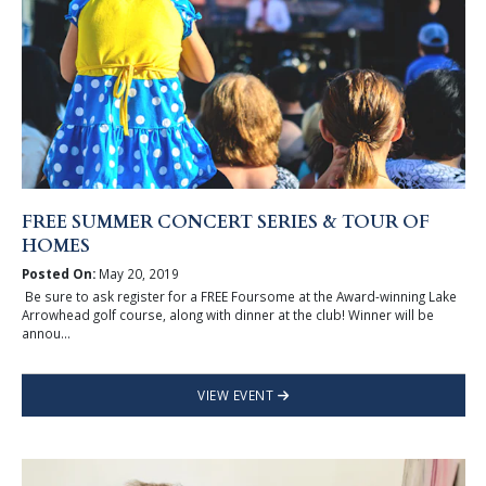
FREE SUMMER CONCERT SERIES & TOUR OF
HOMES
Posted On:
May 20, 2019
Be sure to ask register for a FREE Foursome at the Award-winning Lake
Arrowhead golf course, along with dinner at the club! Winner will be
annou...
VIEW EVENT