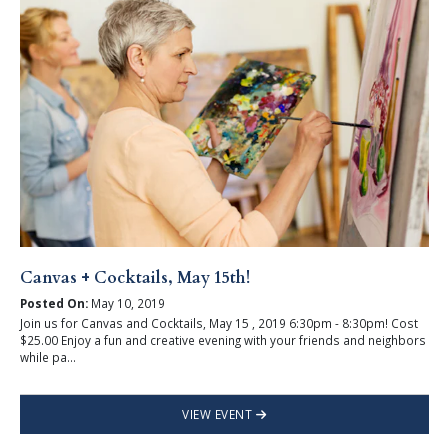
Canvas + Cocktails, May 15th!
Posted On:
May 10, 2019
Join us for Canvas and Cocktails, May 15 , 2019 6:30pm - 8:30pm! Cost
$25.00 Enjoy a fun and creative evening with your friends and neighbors
while pa...
VIEW EVENT