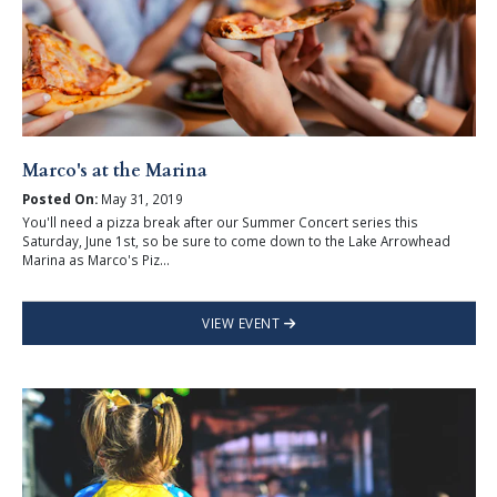
Marco's at the Marina
Posted On:
May 31, 2019
You'll need a pizza break after our Summer Concert series this
Saturday, June 1st, so be sure to come down to the Lake Arrowhead
Marina as Marco's Piz...
VIEW EVENT