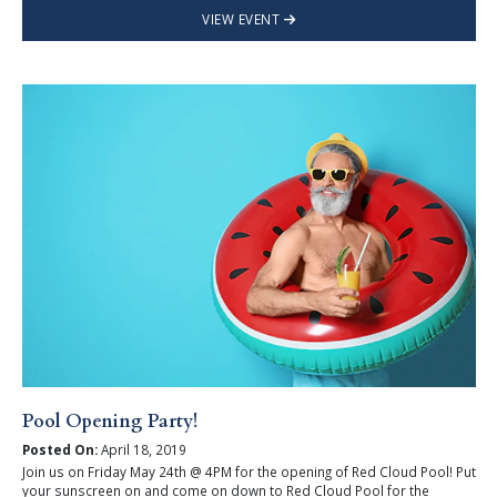
VIEW EVENT
Pool Opening Party!
Posted On:
April 18, 2019
Join us on Friday May 24th @ 4PM for the opening of Red Cloud Pool! Put
your sunscreen on and come on down to Red Cloud Pool for the