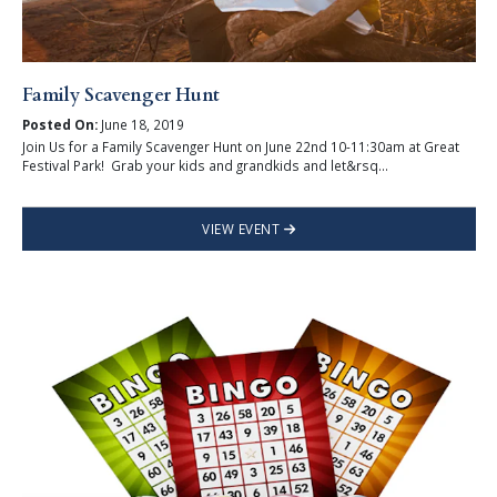
Family Scavenger Hunt
Posted On:
June 18, 2019
Join Us for a Family Scavenger Hunt on June 22nd 10-11:30am at Great
Festival Park! Grab your kids and grandkids and let&rsq...
VIEW EVENT