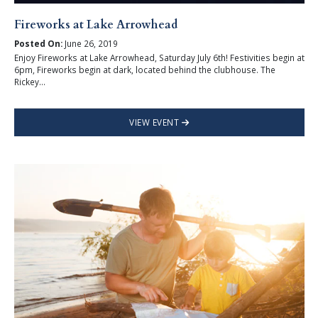
Fireworks at Lake Arrowhead
Posted On:
June 26, 2019
Enjoy Fireworks at Lake Arrowhead, Saturday July 6th! Festivities begin at
6pm, Fireworks begin at dark, located behind the clubhouse. The
Rickey...
VIEW EVENT