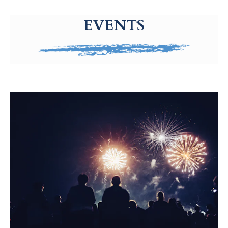
g-recaptcha-response-100000 Label
EVENTS