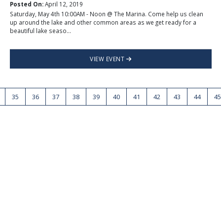
Posted On:
April 12, 2019
Saturday, May 4th 10:00AM - Noon @ The Marina. Come help us clean
up around the lake and other common areas as we get ready for a
beautiful lake seaso...
VIEW EVENT
35
36
37
38
39
40
41
42
43
44
45