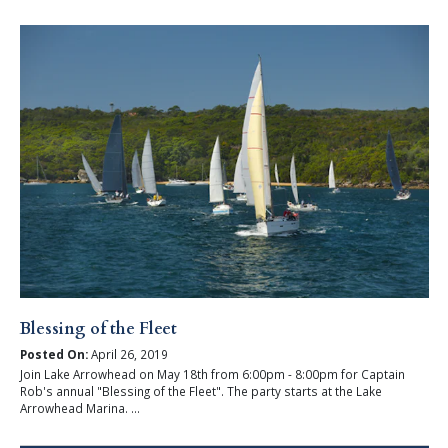
Blessing of the Fleet
Posted On:
April 26, 2019
Join Lake Arrowhead on May 18th from 6:00pm - 8:00pm for Captain
Rob's annual "Blessing of the Fleet". The party starts at the Lake
Arrowhead Marina. ...