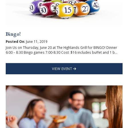
Bingo!
Posted On:
June 11, 2019
Join Us on Thursday, June 20 at The Highlands Grill for BINGO! Dinner
6:00 – 8:30 Bingo games 7:00-8:30 Cost :$16 includes buffet and 1 b...
VIEW EVENT