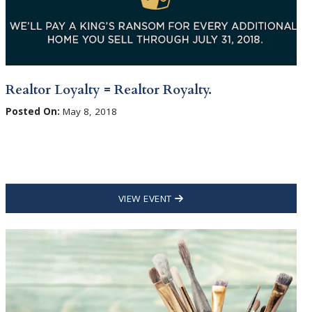
Realtor Loyalty = Realtor Royalty.
Posted On:
May 8, 2018
VIEW EVENT