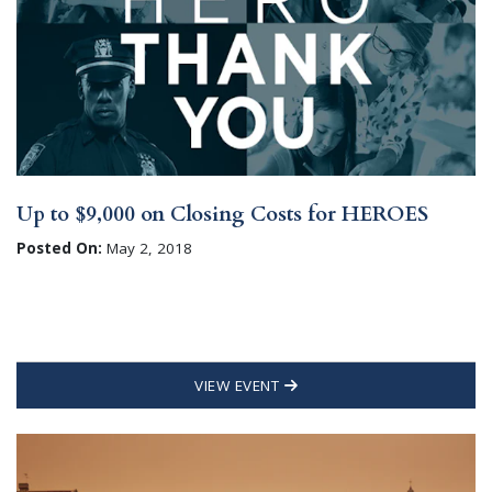
Up to $9,000 on Closing Costs for HEROES
Posted On:
May 2, 2018
VIEW EVENT