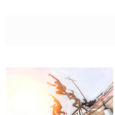
g-recaptcha-response-100000 Label