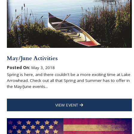
May/June Activities
Posted On:
May 3, 2018
Spring is here, and there couldn't be a more exciting time at Lake
Arrowhead. Check out all that Spring and Summer has to offer in
the May/June events...
VIEW EVENT