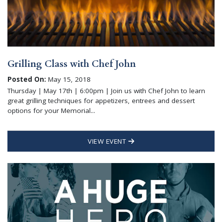
Grilling Class with Chef John
Posted On:
May 15, 2018
Thursday | May 17th | 6:00pm | Join us with Chef John to learn
great grilling techniques for appetizers, entrees and dessert
options for your Memorial...
VIEW EVENT