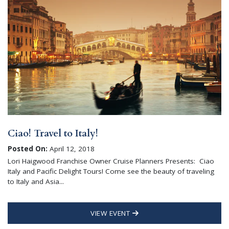
Ciao! Travel to Italy!
Posted On:
April 12, 2018
Lori Haigwood Franchise Owner Cruise Planners Presents: Ciao
Italy and Pacific Delight Tours! Come see the beauty of traveling
to Italy and Asia...
VIEW EVENT