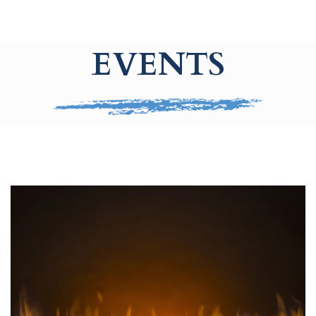
EVENTS