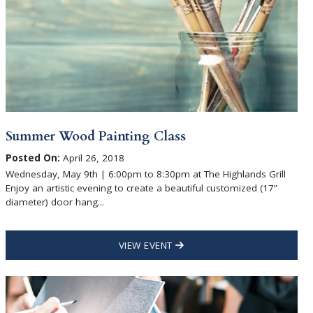
Summer Wood Painting Class
Posted On:
April 26, 2018
Wednesday, May 9th | 6:00pm to 8:30pm at The Highlands Grill
Enjoy an artistic evening to create a beautiful customized (17”
diameter) door hang...
VIEW EVENT