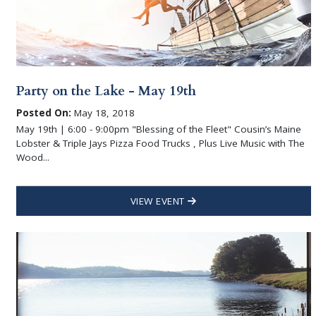
Party on the Lake - May 19th
Posted On:
May 18, 2018
May 19th | 6:00 - 9:00pm "Blessing of the Fleet" Cousin’s Maine
Lobster & Triple Jays Pizza Food Trucks , Plus Live Music with The
Wood...
VIEW EVENT