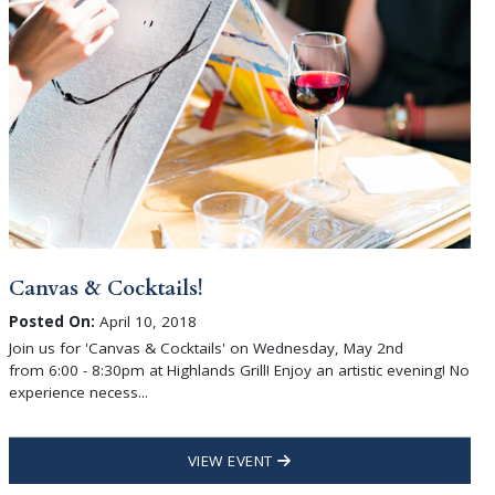
Canvas & Cocktails!
Posted On:
April 10, 2018
Join us for 'Canvas & Cocktails' on Wednesday, May 2nd
from 6:00 - 8:30pm at Highlands Grill! Enjoy an artistic evening! No
experience necess...
VIEW EVENT