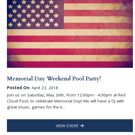
Memorial Day Weekend Pool Party!
Posted On:
April 23, 2018
Join us on Saturday, May 26th, from 12:00pm - 4:00pm at Red
Cloud Pool, to celebrate Memorial Day! We will have a DJ with
great music, games for the k...
VIEW EVENT