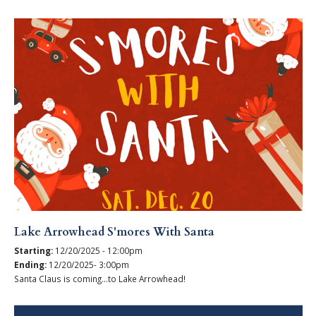
Lake Arrowhead S'mores With Santa
Starting:
12/20/2025 - 12:00pm
Ending:
12/20/2025- 3:00pm
Santa Claus is coming...to Lake Arrowhead!