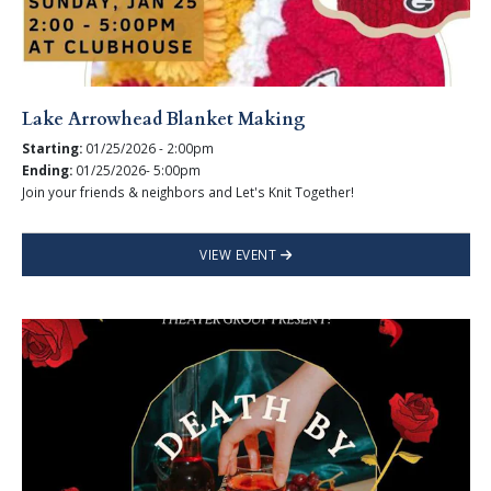
Lake Arrowhead Blanket Making
Starting:
01/25/2026 - 2:00pm
Ending:
01/25/2026- 5:00pm
Join your friends & neighbors and Let's Knit Together!
VIEW EVENT