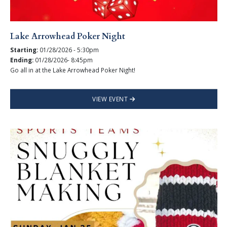
Lake Arrowhead Poker Night
Starting:
01/28/2026 - 5:30pm
Ending:
01/28/2026- 8:45pm
Go all in at the Lake Arrowhead Poker Night!
VIEW EVENT