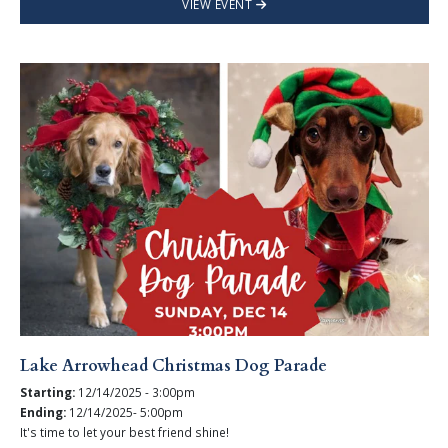
VIEW EVENT
Lake Arrowhead Christmas Dog Parade
Starting:
12/14/2025 - 3:00pm
Ending:
12/14/2025- 5:00pm
It's time to let your best friend shine!