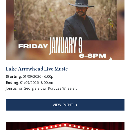
Lake Arrowhead Live Music
Starting:
01/09/2026 - 6:00pm
Ending:
01/09/2026- 8:00pm
Join us for Georgia's own Kurt Lee Wheeler.
VIEW EVENT