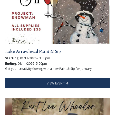
Lake Arrowhead Paint & Sip
Starting:
01/11/2026 - 3:00pm
Ending:
01/11/2026- 5:00pm
Get your creativity flowing with a new Paint & Sip for January!
VIEW EVENT