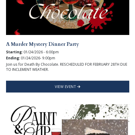
A Murder Mystery Dinner Party
Starting:
01/24/2026 - 6:00pm
Ending:
01/24/2026- 9:00pm
Join us for Death By Chocolate. RESCHEDULED FOR FEBRUARY 28TH DUE
TO INCLEMENT WEATHER.
VIEW EVENT