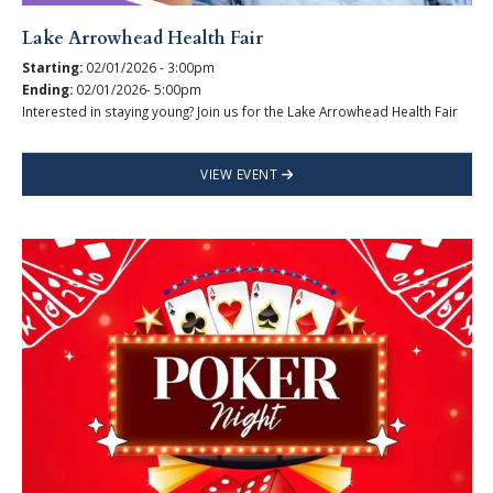
Lake Arrowhead Health Fair
Starting:
02/01/2026 - 3:00pm
Ending:
02/01/2026- 5:00pm
Interested in staying young? Join us for the Lake Arrowhead Health Fair
VIEW EVENT