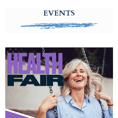
g-recaptcha-response-100000 Label
EVENTS