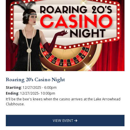
Roaring 20's Casino Night
Starting:
12/27/2025 - 6:00pm
Ending:
12/27/2025- 10:00pm
It'll be the bee's knees when the casino arrives at the Lake Arrowhead
Clubhouse.
VIEW EVENT