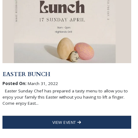
EASTER BUNCH
Posted On:
March 31, 2022
Easter Sunday Chef has prepared a tasty menu to allow you to
enjoy your family this Easter without you having to lift a finger.
Come enjoy East...
VIEW EVENT