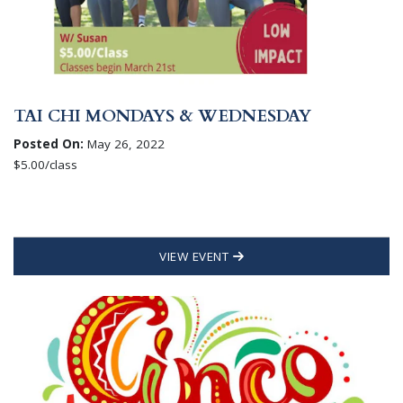
TAI CHI MONDAYS & WEDNESDAY
Posted On:
May 26, 2022
$5.00/class
VIEW EVENT