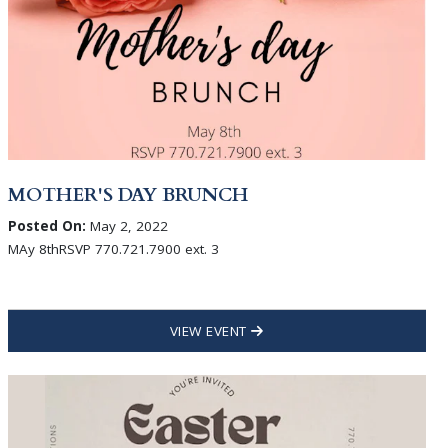
MOTHER'S DAY BRUNCH
Posted On:
May 2, 2022
MAy 8thRSVP 770.721.7900 ext. 3
VIEW EVENT