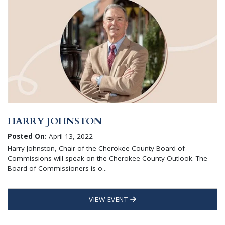
HARRY JOHNSTON
Posted On:
April 13, 2022
Harry Johnston, Chair of the Cherokee County Board of
Commissions will speak on the Cherokee County Outlook. The
Board of Commissioners is o...
VIEW EVENT