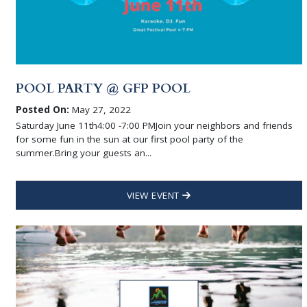
POOL PARTY @ GFP POOL
Posted On:
May 27, 2022
Saturday June 11th4:00 -7:00 PMJoin your neighbors and friends
for some fun in the sun at our first pool party of the
summer.Bring your guests an...
VIEW EVENT