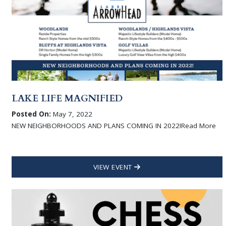
LAKE LIFE MAGNIFIED
Posted On:
May 7, 2022
NEW NEIGHBORHOODS AND PLANS COMING IN 2022!Read More
VIEW EVENT