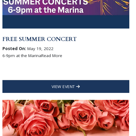
FREE SUMMER CONCERT
Posted On:
May 19, 2022
6-9pm at the MarinaRead More
VIEW EVENT