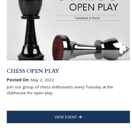
CHESS OPEN PLAY
Posted On:
May 2, 2022
Join our group of chess enthusiasts every Tuesday at the
clubhouse for open play.
VIEW EVENT