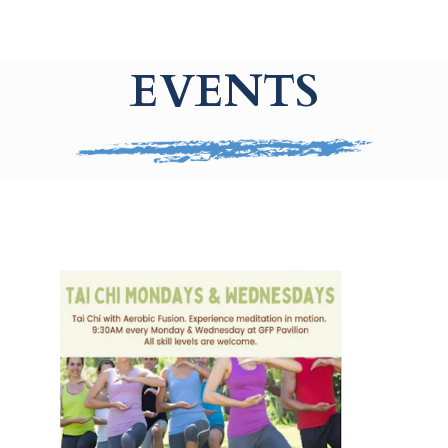
EVENTS