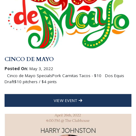
CINCO DE MAYO
Posted On:
May 3, 2022
Cinco de Mayo SpecialsPork Carnitas Tacos - $10 Dos Equis
Draft$10 pitchers / $4 pints
VIEW EVENT