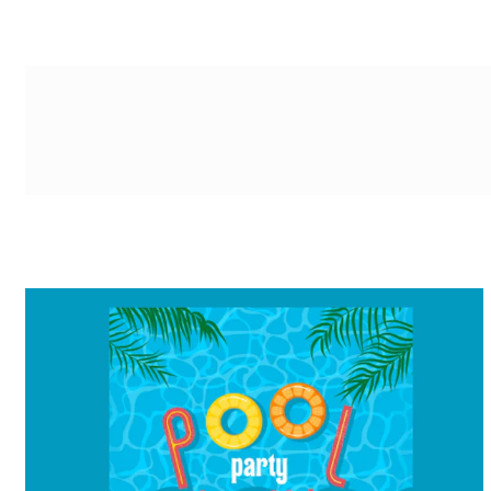
g-recaptcha-response-100000 Label