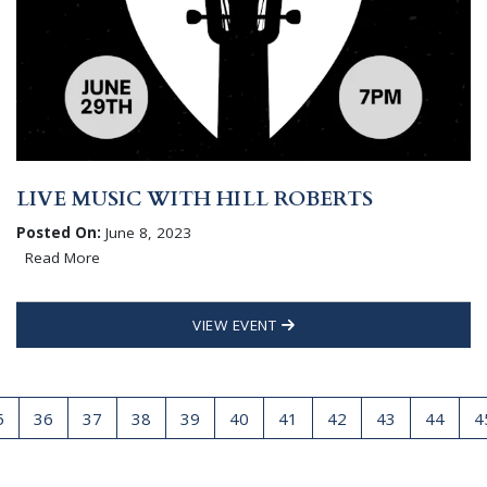
LIVE MUSIC WITH HILL ROBERTS
Posted On:
June 8, 2023
Read More
VIEW EVENT
5
36
37
38
39
40
41
42
43
44
4