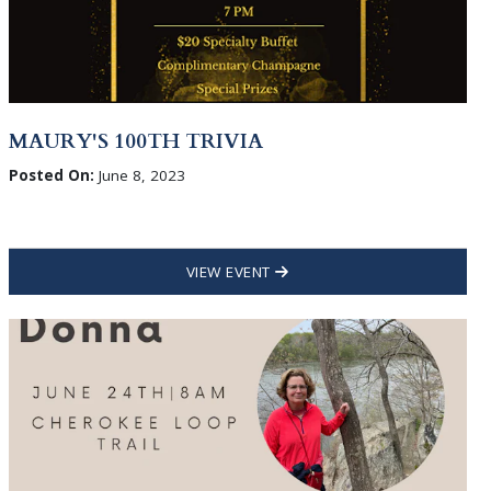
MAURY'S 100TH TRIVIA
Posted On:
June 8, 2023
VIEW EVENT