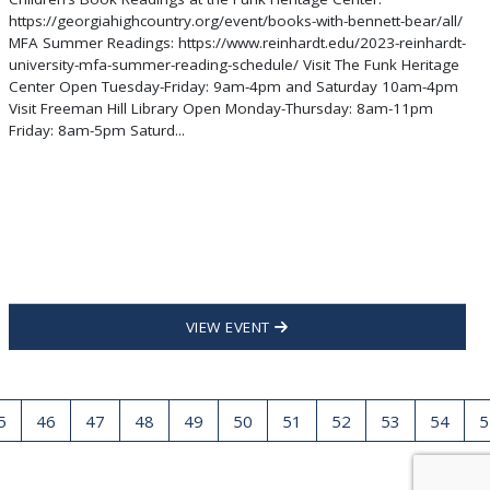
https://georgiahighcountry.org/event/books-with-bennett-bear/all/
MFA Summer Readings: https://www.reinhardt.edu/2023-reinhardt-
university-mfa-summer-reading-schedule/ Visit The Funk Heritage
Center Open Tuesday-Friday: 9am-4pm and Saturday 10am-4pm
Visit Freeman Hill Library Open Monday-Thursday: 8am-11pm
Friday: 8am-5pm Saturd...
VIEW EVENT
5
46
47
48
49
50
51
52
53
54
5