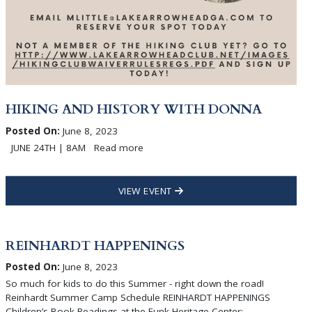
HIKING AND HISTORY WITH DONNA
Posted On:
June 8, 2023
JUNE 24TH | 8AM Read more
VIEW EVENT
REINHARDT HAPPENINGS
Posted On:
June 8, 2023
So much for kids to do this Summer - right down the road!
Reinhardt Summer Camp Schedule REINHARDT HAPPENINGS
Children’s Book Readings at the Funk Heritage Center: