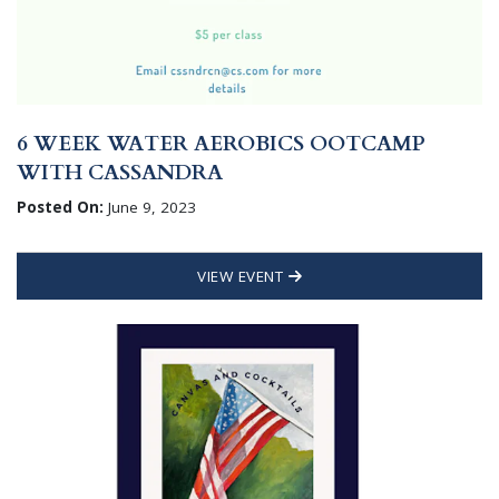
6 WEEK WATER AEROBICS OOTCAMP
WITH CASSANDRA
Posted On:
June 9, 2023
VIEW EVENT