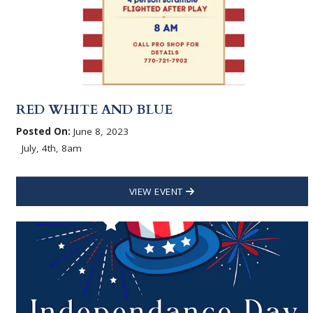
RED WHITE AND BLUE
Posted On:
June 8, 2023
July, 4th, 8am
VIEW EVENT