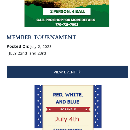
MEMBER TOURNAMENT
Posted On:
July 2, 2023
JULY 22nd and 23rd
VIEW EVENT