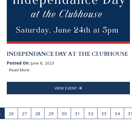
INDEPENDANCE DAY AT THE CLUBHOUSE
Posted On:
June 8, 2023
Read More
VIEW EVENT
5
26
27
28
29
30
31
32
33
34
3