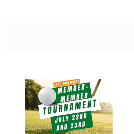
g-recaptcha-response-100000 Label