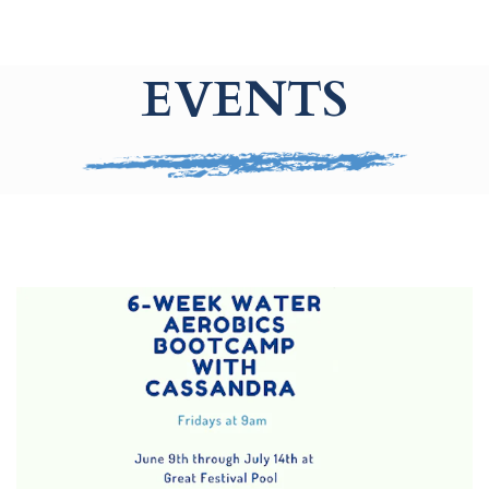
EVENTS