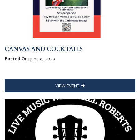
CANVAS AND COCKTAILS
Posted On:
June 8, 2023
VIEW EVENT