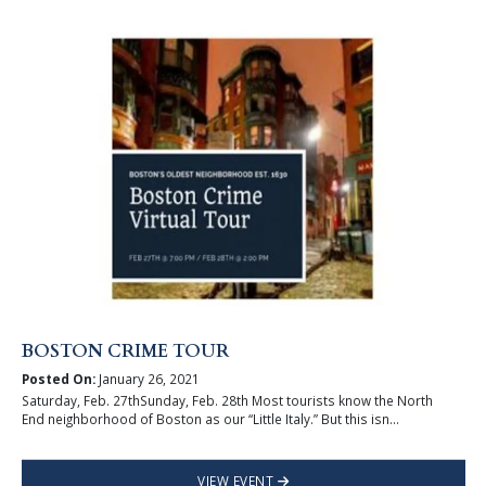
BOSTON CRIME TOUR
Posted On:
January 26, 2021
Saturday, Feb. 27thSunday, Feb. 28th Most tourists know the North
End neighborhood of Boston as our “Little Italy.” But this isn...
VIEW EVENT