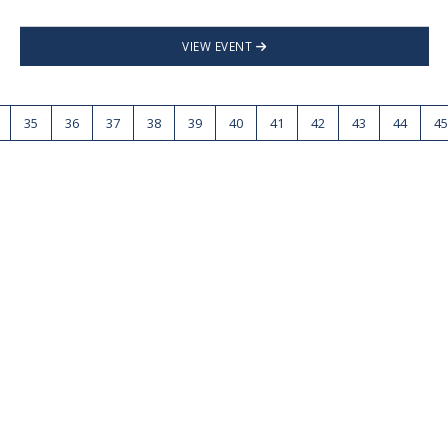
VIEW EVENT
35
36
37
38
39
40
41
42
43
44
45