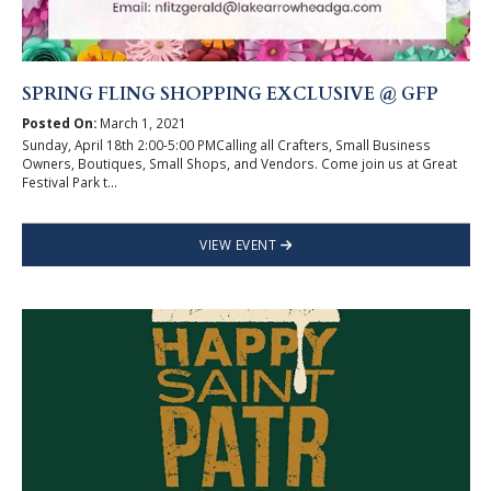
SPRING FLING SHOPPING EXCLUSIVE @ GFP
Posted On:
March 1, 2021
Sunday, April 18th 2:00-5:00 PMCalling all Crafters, Small Business
Owners, Boutiques, Small Shops, and Vendors. Come join us at Great
Festival Park t...
VIEW EVENT