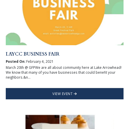
LAYCC BUSINESS FAIR
Posted On:
February 4, 2021
March 20th @ GFPWe are all about community here at Lake Arrowhead!
We know that many of you have businesses that could benefit your
neighbors.&n...
VIEW EVENT