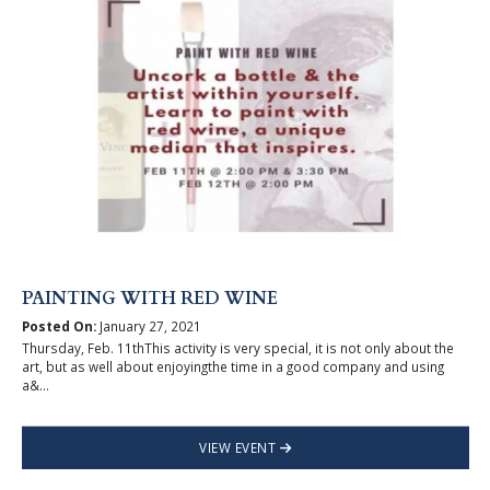
PAINTING WITH RED WINE
Posted On:
January 27, 2021
Thursday, Feb. 11thThis activity is very special, it is not only about the
art, but as well about enjoyingthe time in a good company and using
a&...
VIEW EVENT