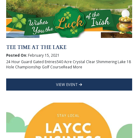
TEE TIME AT THE LAKE
Posted On:
February 15, 2021
24 Hour Guard Gated Entries540 Acre Crystal Clear Shimmering Lake 18
Hole Championship Golf CourseRead More
VIEW EVENT