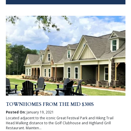
TOWNHOMES FROM THE MID $300S
Posted On:
January 19, 2021
Located adjacent to the iconic Great Festival Park and Hiking Trail
Head.Walking distance to the Golf Clubhouse and Highland Grill
Restaurant. Mainten...