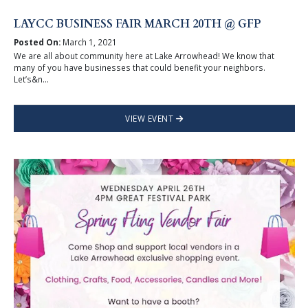
LAYCC BUSINESS FAIR MARCH 20TH @ GFP
Posted On:
March 1, 2021
We are all about community here at Lake Arrowhead! We know that
many of you have businesses that could benefit your neighbors.
Let’s&n...
VIEW EVENT