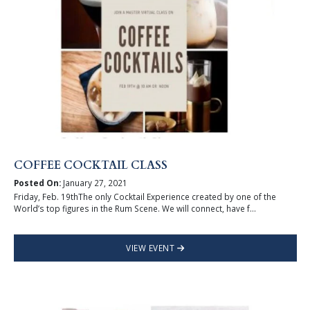
COFFEE COCKTAIL CLASS
Posted On:
January 27, 2021
Friday, Feb. 19thThe only Cocktail Experience created by one of the
World’s top figures in the Rum Scene. We will connect, have f...
VIEW EVENT