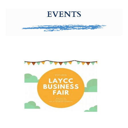
g-recaptcha-response-100000 Label
EVENTS