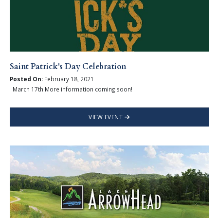
Saint Patrick's Day Celebration
Posted On:
February 18, 2021
March 17th More information coming soon!
VIEW EVENT