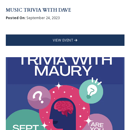
MUSIC TRIVIA WITH DAVE
Posted On:
September 24, 2023
VIEW EVENT