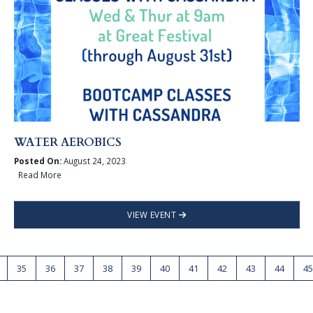
WATER AEROBICS
Posted On:
August 24, 2023
Read More
VIEW EVENT
35
36
37
38
39
40
41
42
43
44
45