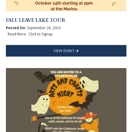
FALL LEAVE LAKE TOUR
Posted On:
September 24, 2023
Read More Click to Signup
VIEW EVENT