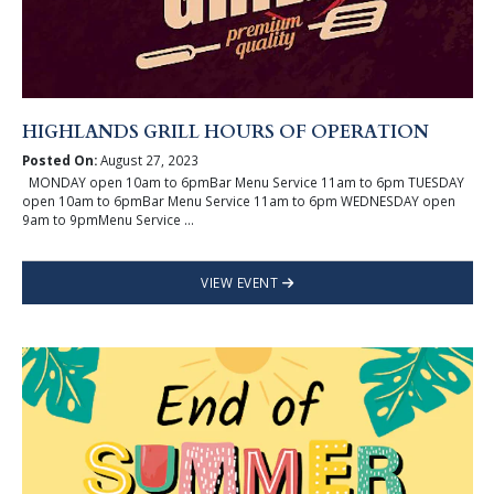
HIGHLANDS GRILL HOURS OF OPERATION
Posted On:
August 27, 2023
MONDAY open 10am to 6pmBar Menu Service 11am to 6pm TUESDAY
open 10am to 6pmBar Menu Service 11am to 6pm WEDNESDAY open
9am to 9pmMenu Service ...
VIEW EVENT