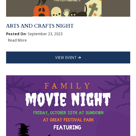
ARTS AND CRAFTS NIGHT
Posted On:
September 23, 2023
Read More
VIEW EVENT