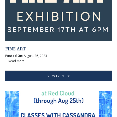
FINE ART
Posted On:
August 26, 2023
Read More
VIEW EVENT