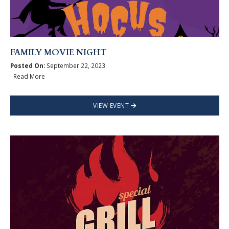
FAMILY MOVIE NIGHT
Posted On:
September 22, 2023
Read More
VIEW EVENT