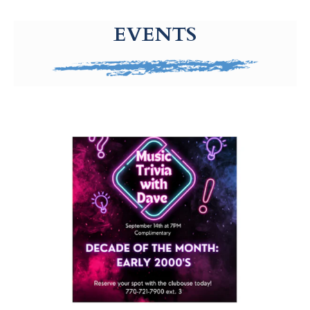
g-recaptcha-response-100000 Label
EVENTS