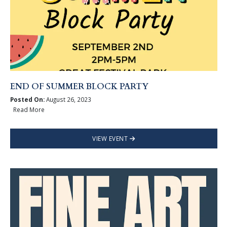
END OF SUMMER BLOCK PARTY
Posted On:
August 26, 2023
Read More
VIEW EVENT