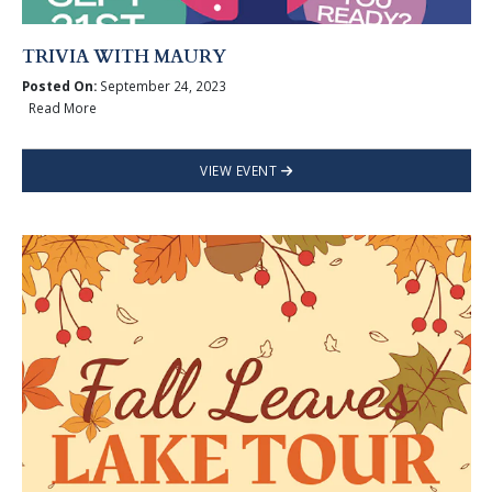
TRIVIA WITH MAURY
Posted On:
September 24, 2023
Read More
VIEW EVENT