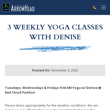
fpEFC6DF1E-A998-0CE8-3A96A4635BDBB1D0 Label
g-recaptcha-response-100000 Label
3 WEEKLY YOGA CLASSES
WITH DENISE
Posted On:
November 3, 2020
Tuesdays, Wednesdays & Fridays 9:30 AM Yoga w/ Denise @
Red Cloud Pavilion
Please dress appropriately for the weather conditions. We are
making every effort to find an indoor location for the months