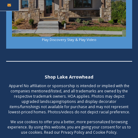
Play Discovery Stay & Play Video
Shop Lake Arrowhead
Apparel No affiliation or sponsorship is intended or implied with the
companies mentioned/listed, and all trademarks are owned by the
respective trademark owners. HOA applies. Photos may depict
upgraded landscaping/options and display decorator
items/furnishings not available for purchase and may not represent
lowest-priced homes. Photos/videos do not depict racial preference.
We use cookies to offer you a better, more personalized browsing
experience. By using this website, you are giving your consent for us to
use cookies. Read our Privacy Policy and Cookie Policy.