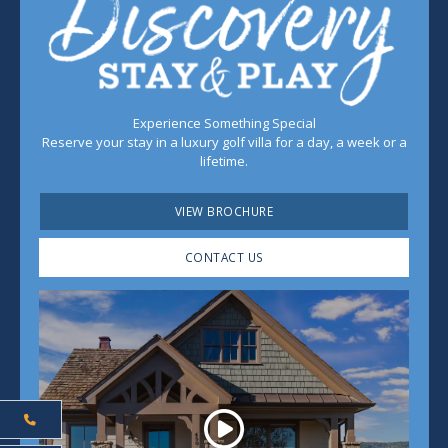
Experience Something Special
Reserve your stay in a luxury golf villa for a day, a week or a
lifetime.
VIEW BROCHURE
CONTACT US
Play