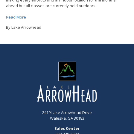
ahead but all classes are currently held outdoors.
Read More
By Lake Arrowhead
2419 Lake Arrowhead Drive
Waleska, GA 30183
Sales Center
770-720-2700