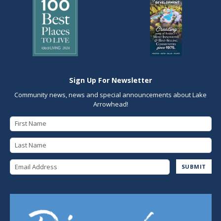
Sign Up For Newsletter
Community news, news and special announcements about Lake
Arrowhead!
First Name
Last Name
Email Address
SUBMIT