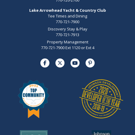
Lake Arrowhead Yacht & Country Club
Tee Times and Dining
770-721-7900
Discovery Stay & Play
770-721-7913
Property Management
770-721-7900 Ext 1120 or Ext 4