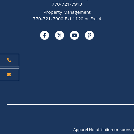
770-721-7913
Property Management
770-721-7900 Ext 1120 or Ext 4
Apparel No affiliation or spons