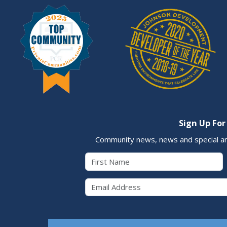
Sign Up For
Community news, news and special a
First Name
Email 