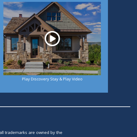
Play
Play Discovery Stay & Play Video
 all trademarks are owned by the