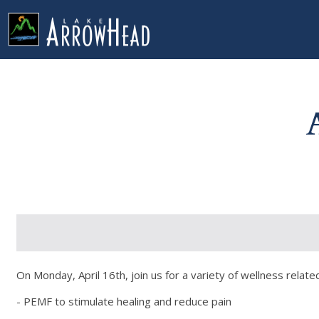
fpBC71930C-CA49-1D80-FBE92719A1E1C472 Label
g-recaptcha-response-100000 Label
On Monday, April 16th, join us for a variety of wellness related
- PEMF to stimulate healing and reduce pain