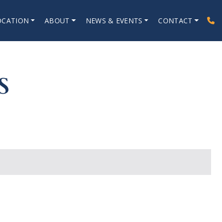
OCATION
ABOUT
NEWS & EVENTS
CONTACT
S