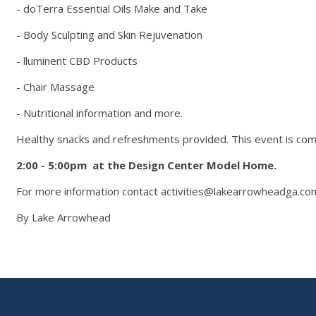
- doTerra Essential Oils Make and Take
- Body Sculpting and Skin Rejuvenation
- lluminent CBD Products
- Chair Massage
- Nutritional information and more.
Healthy snacks and refreshments provided. This event is com
2:00 - 5:00pm at the
Design Center Model Home.
For more information contact activities@lakearrowheadga.co
By Lake Arrowhead