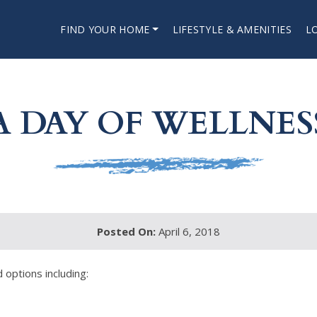
FIND YOUR HOME
LIFESTYLE & AMENITIES
L
A DAY OF WELLNES
Posted On:
April 6, 2018
 options including: