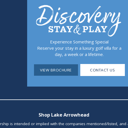
Experience Something Special
Reserve your stay in a luxury golf villa for a
day, a week or a lifetime.
VIEW BROCHURE
CONTACT US
Shop Lake Arrowhead
orship is intended or implied with the companies mentioned/listed, and