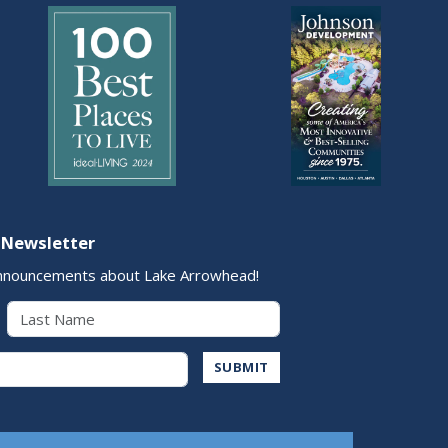
 Newsletter
nnouncements about Lake Arrowhead!
Last Name
Address
SUBMIT