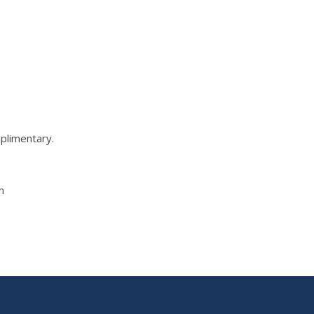
plimentary.
m