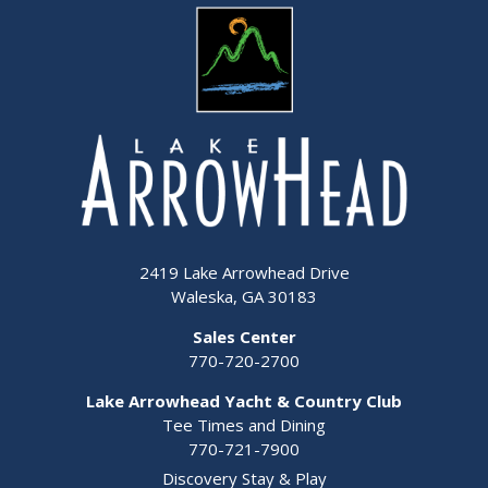
2419 Lake Arrowhead Drive
Waleska, GA 30183
Sales Center
770-720-2700
Lake Arrowhead Yacht & Country Club
Tee Times and Dining
770-721-7900
Discovery Stay & Play