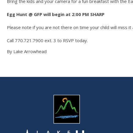
Bring the kids and your camera for a fun breakfast with the Ea
Egg Hunt @ GFP will begin at 2:00 PM SHARP
Please note if you are not there on time your child will miss it 
Call 770.721.7900 ext. 3 to RSVP today.
By Lake Arrowhead