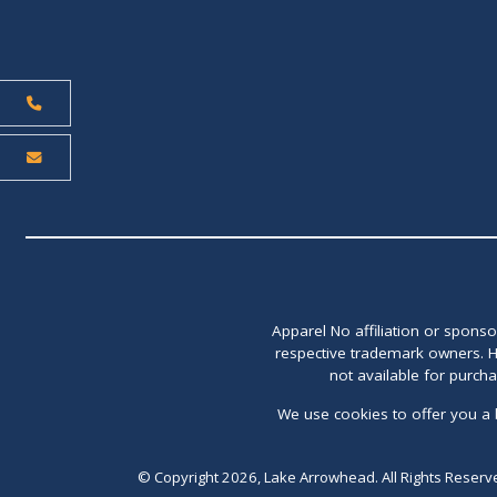
Apparel No affiliation or spons
respective trademark owners. H
not available for purch
We use cookies to offer you a 
© Copyright 2026, Lake Arrowhead. All Rights Reserv