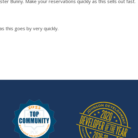
ster Bunny. Make your reservations quickly as this sells out fast.
as this goes by very quickly.