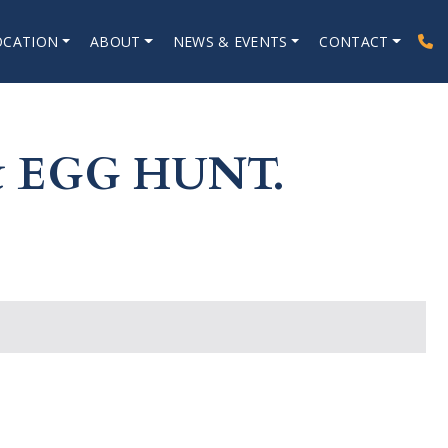
OCATION
ABOUT
NEWS & EVENTS
CONTACT
 EGG HUNT.