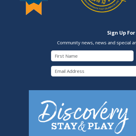
Sign Up For
Community news, news and special a
First Name
Email 