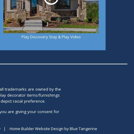
Play Discovery Stay & Play Video
 all trademarks are owned by the
lay decorator items/furnishings
epict racial preference.
you are giving your consent for
y
|
Home Builder Website Design
by
Blue Tangerine