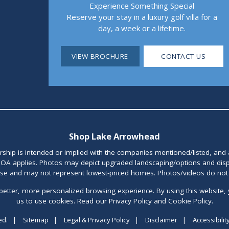
Experience Something Special
Reserve your stay in a luxury golf villa for a
day, a week or a lifetime.
VIEW BROCHURE
CONTACT US
Shop Lake Arrowhead
orship is intended or implied with the companies mentioned/listed, and
OA applies. Photos may depict upgraded landscaping/options and disp
ase and may not represent lowest-priced homes. Photos/videos do not d
better, more personalized browsing experience. By using this website, 
us to use cookies. Read our Privacy Policy and Cookie Policy.
ed.
|
Sitemap
|
Legal & Privacy Policy
|
Disclaimer
|
Accessibilit