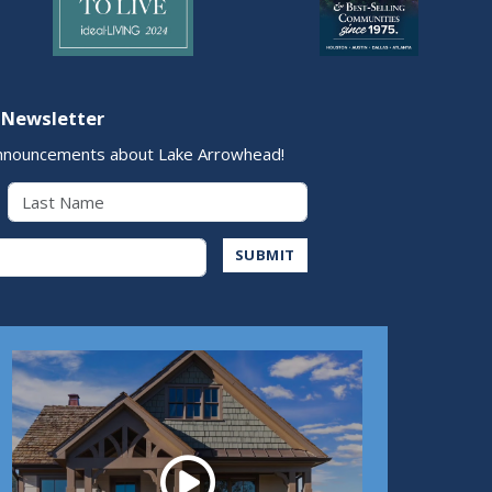
 Newsletter
nnouncements about Lake Arrowhead!
Last Name
Address
SUBMIT
Play