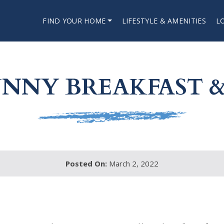
FIND YOUR HOME
LIFESTYLE & AMENITIES
L
NNY BREAKFAST &
Posted On:
March 2, 2022