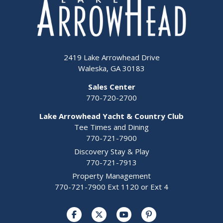
2419 Lake Arrowhead Drive
Waleska, GA 30183
Sales Center
770-720-2700
Lake Arrowhead Yacht & Country Club
Tee Times and Dining
770-721-7900
Discovery Stay & Play
770-721-7913
Property Management
770-721-7900 Ext 1120 or Ext 4