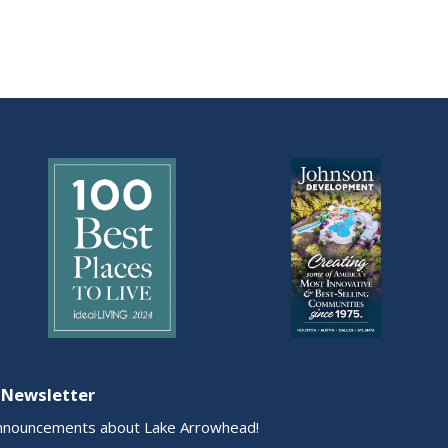
 Newsletter
nnouncements about Lake Arrowhead!