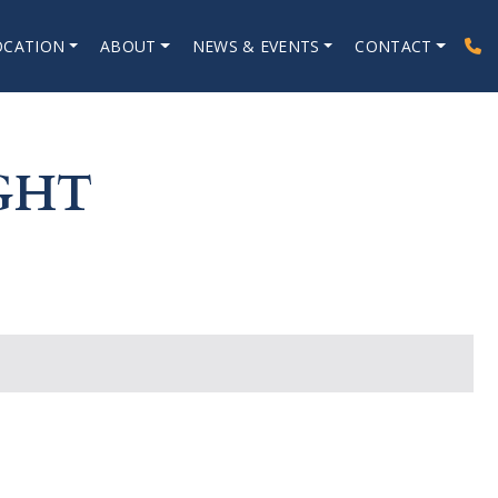
OCATION
ABOUT
NEWS & EVENTS
CONTACT
GHT