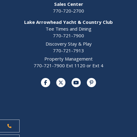
Sales Center
770-720-2700
Lake Arrowhead Yacht & Country Club
Tee Times and Dining
770-721-7900
Discovery Stay & Play
770-721-7913
Property Management
770-721-7900 Ext 1120 or Ext 4