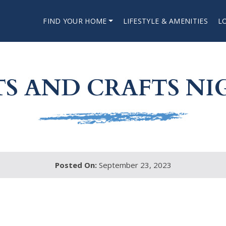
FIND YOUR HOME
LIFESTYLE & AMENITIES
L
TS AND CRAFTS NI
Posted On:
September 23, 2023