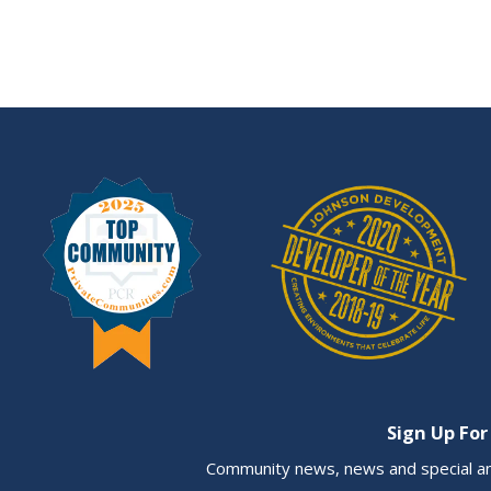
Sign Up For
Community news, news and special a