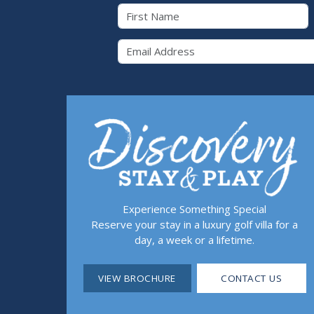
First Name
Email 
Experience Something Special
Reserve your stay in a luxury golf villa for a
day, a week or a lifetime.
VIEW BROCHURE
CONTACT US