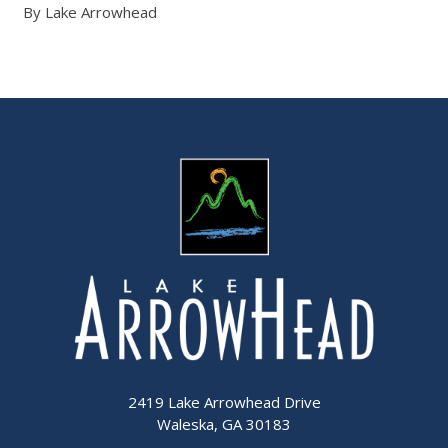
By Lake Arrowhead
2419 Lake Arrowhead Drive
Waleska, GA 30183