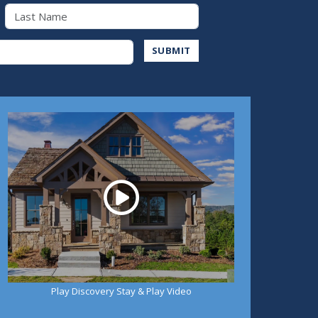
Last Name
Address
SUBMIT
Play
Play Discovery Stay & Play Video