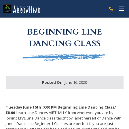
fp96DF109B-0A4A-5B73-E8AEEF70CA36AF47 Label
g-recaptcha-response-100000 Label
BEGINNING LINE
DANCING CLASS
Posted On:
June 16, 2020
Tuesday June 16th
7:00 PM Beginning Line Dancing Class/
$8.00
Learn Line Dances VIRTUALLY from wherever you are by
joining
LIVE
Line Dance class taught by Janet herself of Dance With
Janet. Dances in Beginner 1 Classes are perfect if you are just
starting out. Patterns are basic and easy to memorize and can be