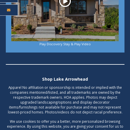
Play Discovery Stay & Play Video
Shop Lake Arrowhead
Apparel No affiliation or sponsorship is intended or implied with the
companies mentioned/listed, and all trademarks are owned by the
respective trademark owners. HOA applies. Photos may depict
upgraded landscaping/options and display decorator
items/furnishings not available for purchase and may not represent
lowest-priced homes. Photos/videos do not depict racial preference.
We use cookies to offer you a better, more personalized browsing
experience. By using this website, you are giving your consent for us to