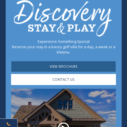
Experience Something Special
Reserve your stay in a luxury golf villa for a day, a week or a
lifetime.
VIEW BROCHURE
CONTACT US
Play