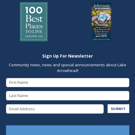
Sign Up For Newsletter
Community news, news and special announcements about Lake
Arrowhead!
First Name
Last Name
Email Address
SUBMIT