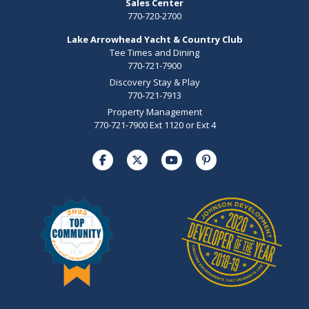
Sales Center
770-720-2700
Lake Arrowhead Yacht & Country Club
Tee Times and Dining
770-721-7900
Discovery Stay & Play
770-721-7913
Property Management
770-721-7900 Ext 1120 or Ext 4