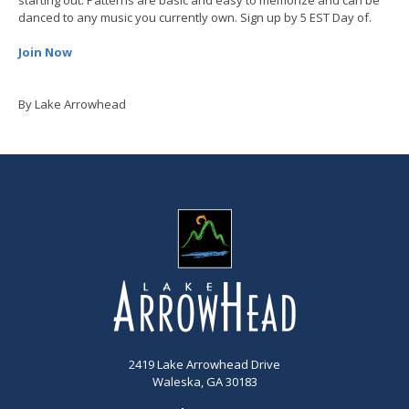
danced to any music you currently own. Sign up by 5 EST Day of.
Join Now
By Lake Arrowhead
2419 Lake Arrowhead Drive
Waleska, GA 30183