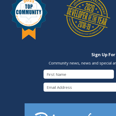
Sign Up For
Community news, news and special a
First Name
Email 