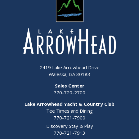
2419 Lake Arrowhead Drive
Waleska, GA 30183
Sales Center
770-720-2700
Lake Arrowhead Yacht & Country Club
Tee Times and Dining
770-721-7900
Discovery Stay & Play
770-721-7913