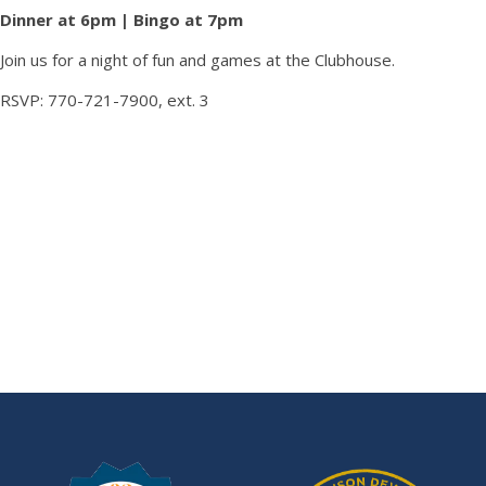
Dinner at 6pm | Bingo at 7pm
Join us for a night of fun and games at the Clubhouse.
RSVP: 770-721-7900, ext. 3