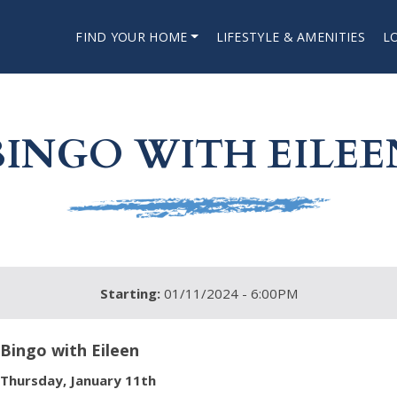
FIND YOUR HOME
LIFESTYLE & AMENITIES
L
BINGO WITH EILEE
Starting:
01/11/2024 - 6:00PM
Bingo with Eileen
Thursday, January 11th