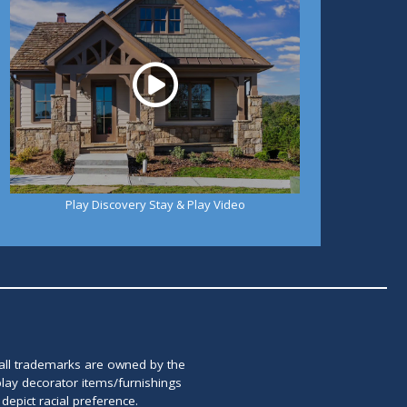
Play Discovery Stay & Play Video
 all trademarks are owned by the
lay decorator items/furnishings
epict racial preference.