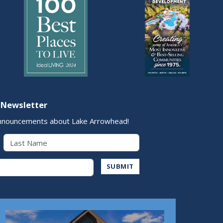
 Newsletter
nnouncements about Lake Arrowhead!
Last Name
Address
SUBMIT
Play