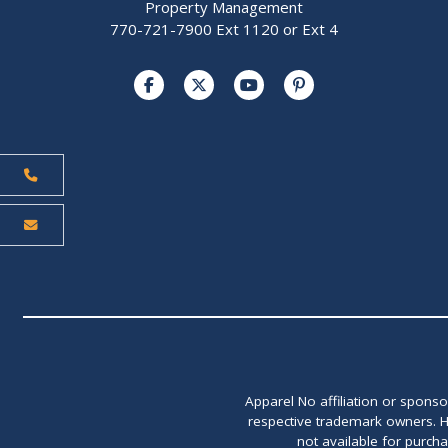
Property Management
770-721-7900 Ext 1120 or Ext 4
Apparel No affiliation or spons
respective trademark owners. H
not available for purch