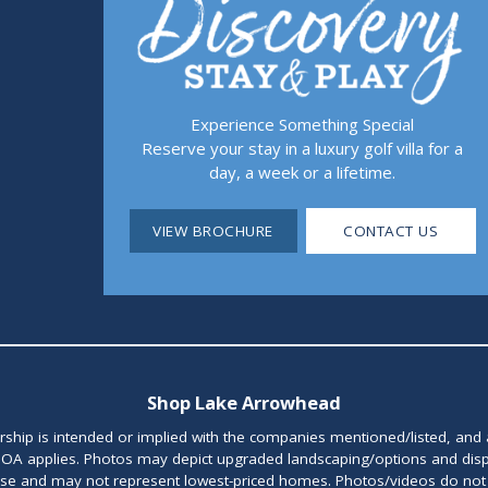
Experience Something Special
Reserve your stay in a luxury golf villa for a
day, a week or a lifetime.
VIEW BROCHURE
CONTACT US
Shop Lake Arrowhead
orship is intended or implied with the companies mentioned/listed, and
OA applies. Photos may depict upgraded landscaping/options and disp
ase and may not represent lowest-priced homes. Photos/videos do not d