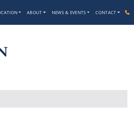
OCATION
ABOUT
NEWS & EVENTS
CONTACT
N