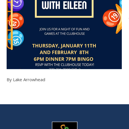
By Lake Arrowhead