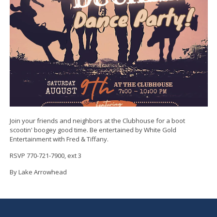
Join your friends and neighbors at the Clubhouse for a boot
scootin' boogey good time. Be entertained by White Gold
Entertainment with Fred & Tiffany.
RSVP 770-721-7900, ext 3
By Lake Arrowhead