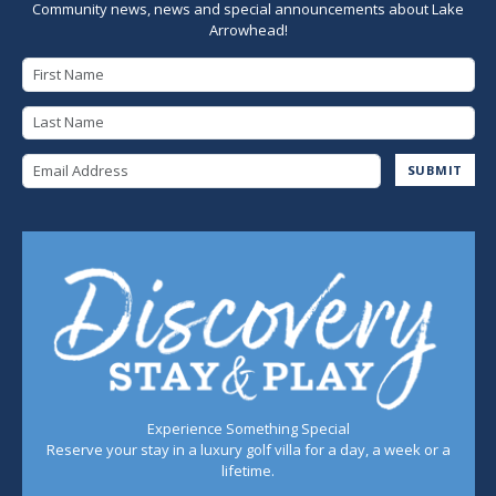
Community news, news and special announcements about Lake
Arrowhead!
First Name
Last Name
Email Address
SUBMIT
Experience Something Special
Reserve your stay in a luxury golf villa for a day, a week or a
lifetime.