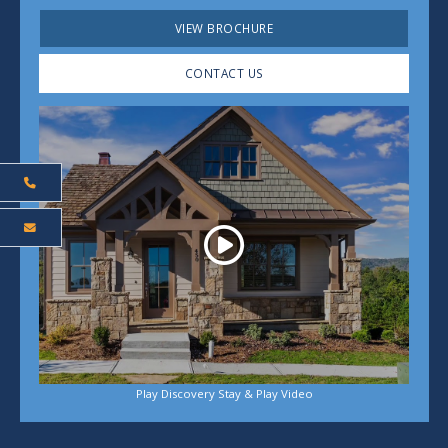
VIEW BROCHURE
CONTACT US
Play
Play Discovery Stay & Play Video