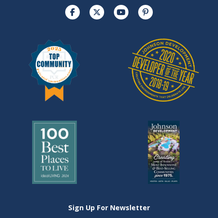
Sign Up For Newsletter