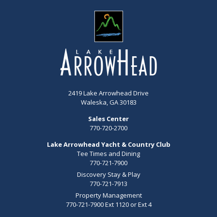
2419 Lake Arrowhead Drive
Waleska, GA 30183
Sales Center
770-720-2700
Lake Arrowhead Yacht & Country Club
Tee Times and Dining
770-721-7900
Discovery Stay & Play
770-721-7913
Property Management
770-721-7900 Ext 1120 or Ext 4