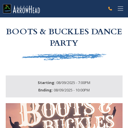
fpFFC2FE9B-05A3-45D3-D02423CA0E98D1AF Label
g-recaptcha-response-100000 Label
BOOTS & BUCKLES DANCE
PARTY
Starting:
08/09/2025 - 7:00PM
Ending:
08/09/2025 - 10:00PM