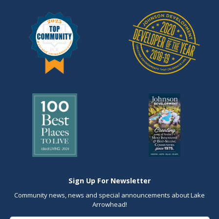
Sign Up For Newsletter
Community news, news and special announcements about Lake
Arrowhead!