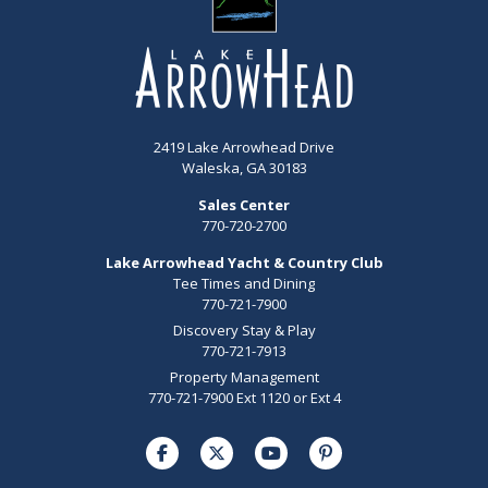
2419 Lake Arrowhead Drive
Waleska, GA 30183
Sales Center
770-720-2700
Lake Arrowhead Yacht & Country Club
Tee Times and Dining
770-721-7900
Discovery Stay & Play
770-721-7913
Property Management
770-721-7900 Ext 1120 or Ext 4