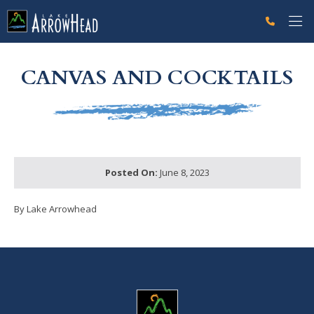
fpD2D06A9E-C230-BD94-34D156FA2E6AFE40 Label
g-recaptcha-response-100000 Label
CANVAS AND COCKTAILS
Posted On:
June 8, 2023
By Lake Arrowhead