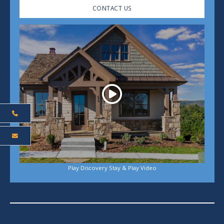
CONTACT US
Play
Play Discovery Stay & Play Video