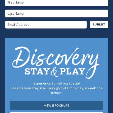
First Name
Last Name
Email Address
SUBMIT
Experience Something Special
Reserve your stay in a luxury golf villa for a day, a week or a
lifetime.
VIEW BROCHURE