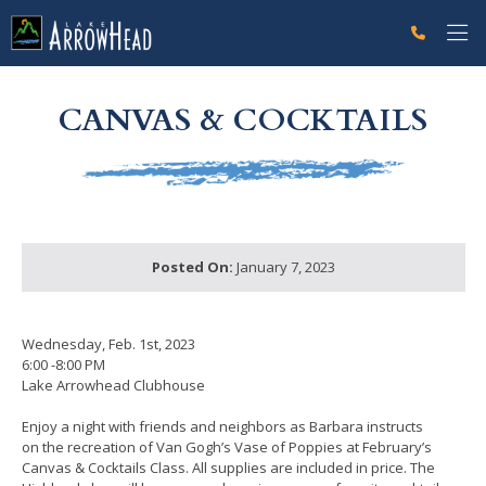
fpE07F7120-EECE-32EC-09D5A497E070F3C6 Label
g-recaptcha-response-100000 Label
CANVAS & COCKTAILS
Posted On:
January 7, 2023
Wednesday, Feb. 1st, 2023
6:00 -8:00 PM
Lake Arrowhead Clubhouse
Enjoy a night with friends and neighbors as Barbara instructs
on the recreation of Van Gogh’s Vase of Poppies at February’s
Canvas & Cocktails Class. All supplies are included in price. The