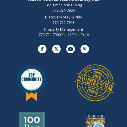
Tee Times and Dining
770-721-7900
Discovery Stay & Play
770-721-7913
Property Management
770-721-7900 Ext 1120 or Ext 4