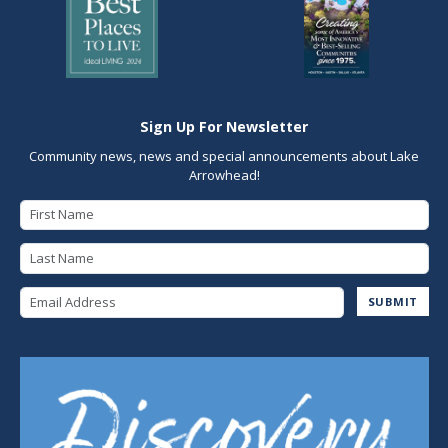
Sign Up For Newsletter
Community news, news and special announcements about Lake
Arrowhead!
First Name
Last Name
Email Address
SUBMIT