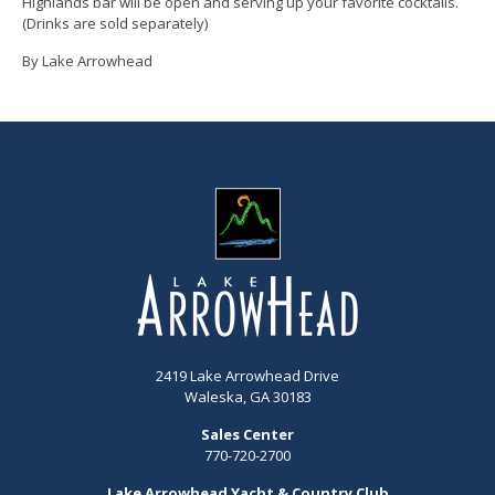
Highlands bar will be open and serving up your favorite cocktails.
(Drinks are sold separately)
By Lake Arrowhead
2419 Lake Arrowhead Drive
Waleska, GA 30183
Sales Center
770-720-2700
Lake Arrowhead Yacht & Country Club