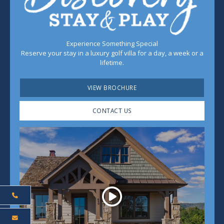
Experience Something Special
Reserve your stay in a luxury golf villa for a day, a week or a
lifetime.
VIEW BROCHURE
CONTACT US
Play