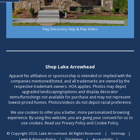
Play Discovery Stay & Play Video
Shop Lake Arrowhead
Apparel No affiliation or sponsorship is intended or implied with the
companies mentioned/listed, and all trademarks are owned by the
respective trademark owners. HOA applies. Photos may depict
upgraded landscaping/options and display decorator
items/furnishings not available for purchase and may not represent
lowest-priced homes. Photos/videos do not depict racial preference.
We use cookies to offer you a better, more personalized browsing
experience. By using this website, you are giving your consent for us to
use cookies. Read our Privacy Policy and Cookie Policy.
© Copyright 2026, Lake Arrowhead. All Rights Reserved.
|
Sitemap
|
Legal & Privacy Policy
|
Disclaimer
|
Accessibility
|