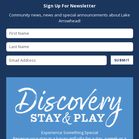
Sign Up For Newsletter
Community news, news and special announcements about Lake
Arrowhead!
First Name
Last Name
Email Address
SUBMIT
Experience Something Special
Reserve your stay in a luxury golf villa for a day, a week or a