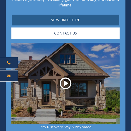
lifetime.
VIEW BROCHURE
CONTACT US
Play
Play Discovery Stay & Play Video