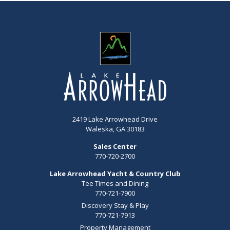
2419 Lake Arrowhead Drive
Waleska, GA 30183
Sales Center
770-720-2700
Lake Arrowhead Yacht & Country Club
Tee Times and Dining
770-721-7900
Discovery Stay & Play
770-721-7913
Property Management