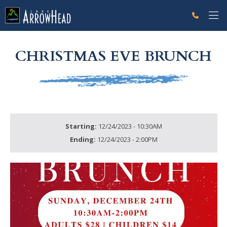
fpDC61573D-FFDB-796D-EFE7BB894ADAD798 Label
g-recaptcha-response-100000 Label
CHRISTMAS EVE BRUNCH
Starting:
12/24/2023 - 10:30AM
Ending:
12/24/2023 - 2:00PM