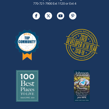
770-721-7900 Ext 1120 or Ext 4