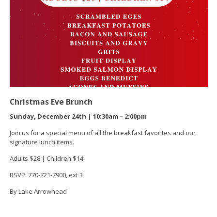
Christmas Eve Brunch
Sunday, December 24th | 10:30am – 2:00pm
Join us for a special menu of all the breakfast favorites and our
signature lunch items.
Adults $28 | Children $14
RSVP: 770-721-7900, ext 3
By Lake Arrowhead