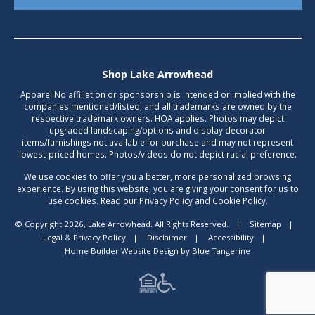
Shop Lake Arrowhead
Apparel No affiliation or sponsorship is intended or implied with the
companies mentioned/listed, and all trademarks are owned by the
respective trademark owners. HOA applies. Photos may depict
upgraded landscaping/options and display decorator
items/furnishings not available for purchase and may not represent
lowest-priced homes. Photos/videos do not depict racial preference.
We use cookies to offer you a better, more personalized browsing
experience. By using this website, you are giving your consent for us to
use cookies. Read our Privacy Policy and Cookie Policy.
© Copyright 2026, Lake Arrowhead. All Rights Reserved.
|
Sitemap
|
Legal & Privacy Policy
|
Disclaimer
|
Accessibility
|
Home Builder Website Design
by
Blue Tangerine