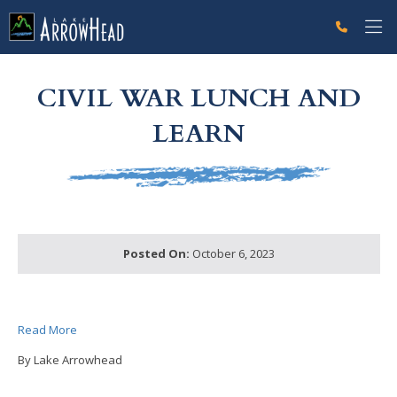
fpC57338BF-A38C-4187-F2EE0A76166262B2 Label
g-recaptcha-response-100000 Label
CIVIL WAR LUNCH AND
LEARN
Posted On:
October 6, 2023
Read More
By Lake Arrowhead