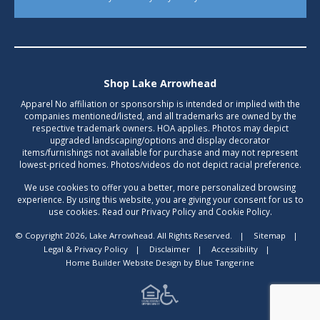
Shop Lake Arrowhead
Apparel No affiliation or sponsorship is intended or implied with the
companies mentioned/listed, and all trademarks are owned by the
respective trademark owners. HOA applies. Photos may depict
upgraded landscaping/options and display decorator
items/furnishings not available for purchase and may not represent
lowest-priced homes. Photos/videos do not depict racial preference.
We use cookies to offer you a better, more personalized browsing
experience. By using this website, you are giving your consent for us to
use cookies. Read our Privacy Policy and Cookie Policy.
© Copyright 2026, Lake Arrowhead. All Rights Reserved.
|
Sitemap
|
Legal & Privacy Policy
|
Disclaimer
|
Accessibility
|
Home Builder Website Design
by
Blue Tangerine