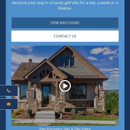
Reserve your stay in a luxury golf villa for a day, a week or a
lifetime.
VIEW BROCHURE
CONTACT US
Play
Play Discovery Stay & Play Video