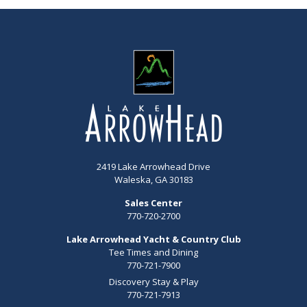
2419 Lake Arrowhead Drive
Waleska, GA 30183
Sales Center
770-720-2700
Lake Arrowhead Yacht & Country Club
Tee Times and Dining
770-721-7900
Discovery Stay & Play
770-721-7913