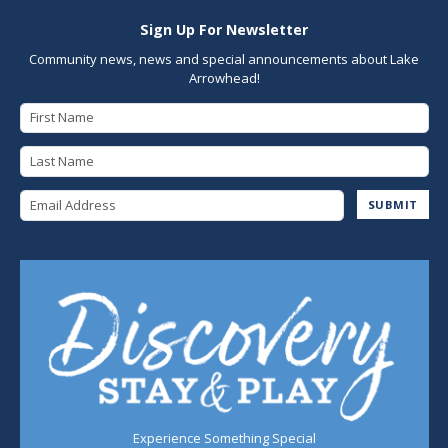
Sign Up For Newsletter
Community news, news and special announcements about Lake
Arrowhead!
First Name
Last Name
Email Address
SUBMIT
Experience Something Special