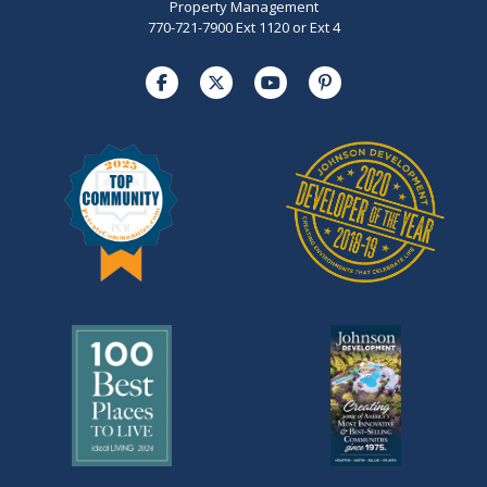
Property Management
770-721-7900 Ext 1120 or Ext 4