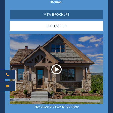
lifetime.
VIEW BROCHURE
CONTACT US
Play
Play Discovery Stay & Play Video