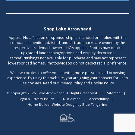
Shop Lake Arrowhead
Apparel No affiliation or sponsorship is intended or implied with the
companies mentioned/listed, and all trademarks are owned by the
respective trademark owners. HOA applies. Photos may depict
upgraded landscaping/options and display decorator
items/furnishings not available for purchase and may not represent
lowest-priced homes. Photos/videos do not depict racial preference.
We use cookies to offer you a better, more personalized browsing
experience. By using this website, you are giving your consent for us to
use cookies. Read our Privacy Policy and Cookie Policy.
© Copyright 2026, Lake Arrowhead. All Rights Reserved.
|
Sitemap
|
Legal & Privacy Policy
|
Disclaimer
|
Accessibility
|
Home Builder Website Design
by
Blue Tangerine