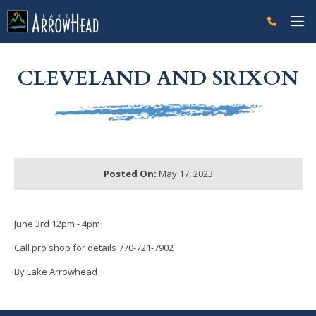
fpC9EC4C36-F391-DAA2-7CE91F9BA7E72CCC Label
g-recaptcha-response-100000 Label
CLEVELAND AND SRIXON
Posted On:
May 17, 2023
June 3rd 12pm - 4pm
Call pro shop for details 770-721-7902
By Lake Arrowhead