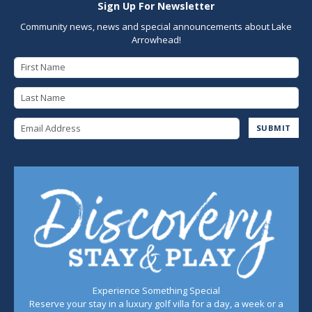
Sign Up For Newsletter
Community news, news and special announcements about Lake
Arrowhead!
First Name
Last Name
Email Address
SUBMIT
Experience Something Special
Reserve your stay in a luxury golf villa for a day, a week or a