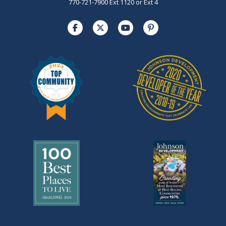
770-721-7900 Ext 1120 or Ext 4