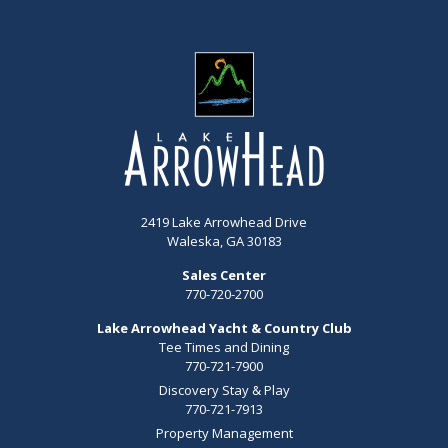
2419 Lake Arrowhead Drive
Waleska, GA 30183
Sales Center
770-720-2700
Lake Arrowhead Yacht & Country Club
Tee Times and Dining
770-721-7900
Discovery Stay & Play
770-721-7913
Property Management