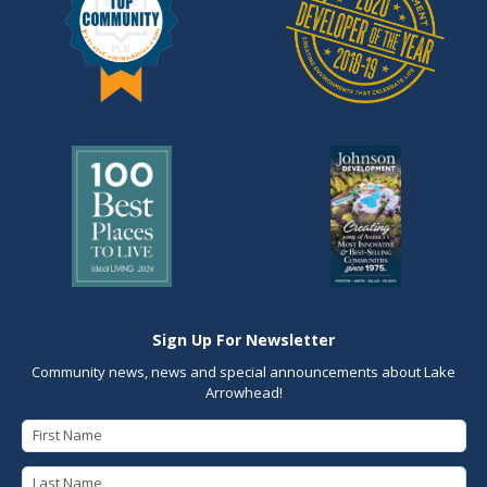
Sign Up For Newsletter
Community news, news and special announcements about Lake
Arrowhead!
First Name
Last Name