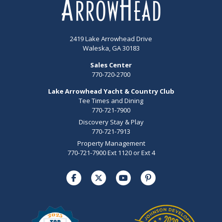
2419 Lake Arrowhead Drive
Waleska, GA 30183
Sales Center
770-720-2700
Lake Arrowhead Yacht & Country Club
Tee Times and Dining
770-721-7900
Discovery Stay & Play
770-721-7913
Property Management
770-721-7900 Ext 1120 or Ext 4