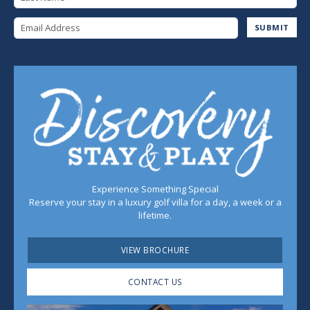
Email Address
SUBMIT
Experience Something Special
Reserve your stay in a luxury golf villa for a day, a week or a
lifetime.
VIEW BROCHURE
CONTACT US
Play