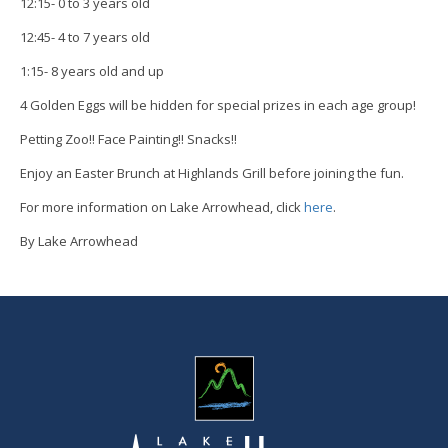
12:15- 0 to 3 years old
12:45- 4 to 7 years old
1:15- 8 years old and up
4 Golden Eggs will be hidden for special prizes in each age group!
Petting Zoo!! Face Painting!! Snacks!!
Enjoy an Easter Brunch at Highlands Grill before joining the fun.
For more information on Lake Arrowhead, click
here
.
By Lake Arrowhead