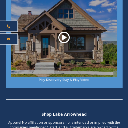
Play Discovery Stay & Play Video
Shop Lake Arrowhead
Apparel No affiliation or sponsorship is intended or implied with the
companies mentioned/listed, and all trademarks are owned by the