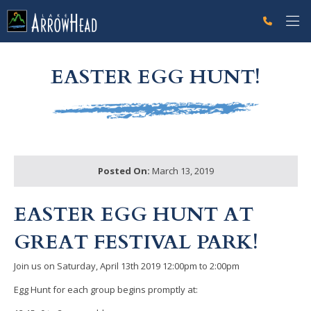
fpFB773B33-CF6D-499E-0FBD088678AD8CC6 Label
g-recaptcha-response-100000 Label
EASTER EGG HUNT!
Posted On:
March 13, 2019
EASTER EGG HUNT AT
GREAT FESTIVAL PARK!
Join us on Saturday, April 13th 2019 12:00pm to 2:00pm
Egg Hunt for each group begins promptly at: