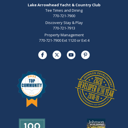
Lake Arrowhead Yacht & Country Club
Tee Times and Dining
770-721-7900
Discovery Stay & Play
770-721-7913
Property Management
770-721-7900 Ext 1120 or Ext 4