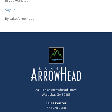
(if you want to).
Signup
By Lake Arrowhead
2419 Lake Arrowhead Drive
Waleska, GA 30183
Sales Center
770-720-2700