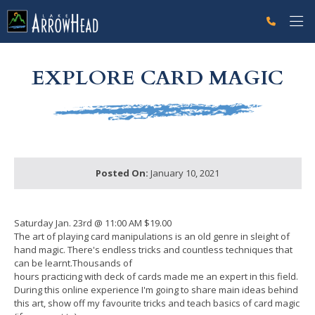
fpFFB61CC2-F0B6-5763-1021E19324125C83 Label
g-recaptcha-response-100000 Label
EXPLORE CARD MAGIC
Posted On:
January 10, 2021
Saturday Jan. 23rd @ 11:00 AM $19.00
The art of playing card manipulations is an old genre in sleight of
hand magic. There's endless tricks and countless techniques that
can be learnt.Thousands of
hours practicing with deck of cards made me an expert in this field.
During this online experience I'm going to share main ideas behind
this art, show off my favourite tricks and teach basics of card magic