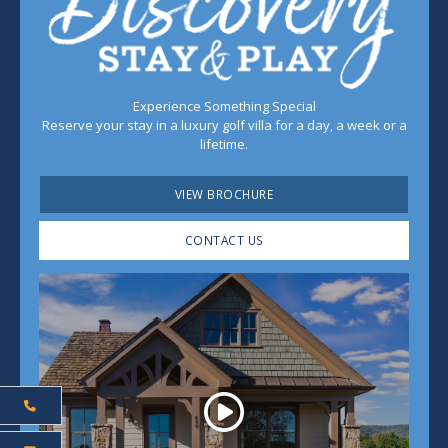
Experience Something Special
Reserve your stay in a luxury golf villa for a day, a week or a
lifetime.
VIEW BROCHURE
CONTACT US
Play