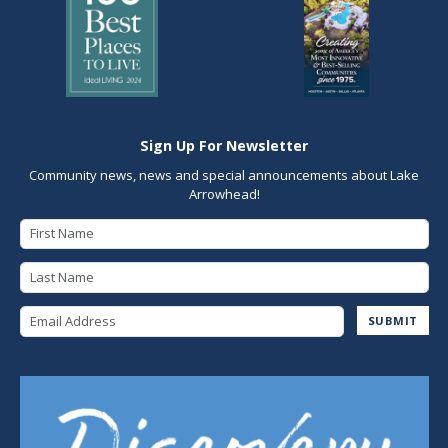
Sign Up For Newsletter
Community news, news and special announcements about Lake
Arrowhead!
First Name
Last Name
Email Address
SUBMIT