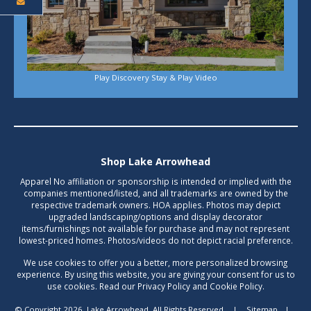
Play Discovery Stay & Play Video
Shop Lake Arrowhead
Apparel No affiliation or sponsorship is intended or implied with the
companies mentioned/listed, and all trademarks are owned by the
respective trademark owners. HOA applies. Photos may depict
upgraded landscaping/options and display decorator
items/furnishings not available for purchase and may not represent
lowest-priced homes. Photos/videos do not depict racial preference.
We use cookies to offer you a better, more personalized browsing
experience. By using this website, you are giving your consent for us to
use cookies. Read our Privacy Policy and Cookie Policy.
© Copyright 2026, Lake Arrowhead. All Rights Reserved.
|
Sitemap
|