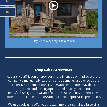
Play Discovery Stay & Play Video
Shop Lake Arrowhead
Apparel No affiliation or sponsorship is intended or implied with the
companies mentioned/listed, and all trademarks are owned by the
respective trademark owners. HOA applies. Photos may depict
upgraded landscaping/options and display decorator
items/furnishings not available for purchase and may not represent
lowest-priced homes. Photos/videos do not depict racial preference.
We use cookies to offer you a better, more personalized browsing