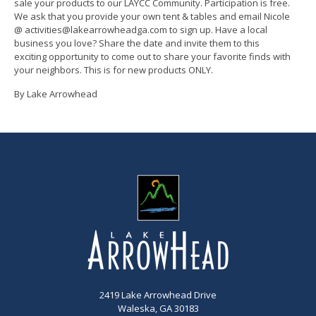
sale your products to our LAYCC Community. Participation is free.
We ask that you provide your own tent & tables and email Nicole
@ activities@lakearrowheadga.com to sign up. Have a local
business you love? Share the date and invite them to this
exciting opportunity to come out to share your favorite finds with
your neighbors. This is for new products ONLY.
By Lake Arrowhead
2419 Lake Arrowhead Drive
Waleska, GA 30183