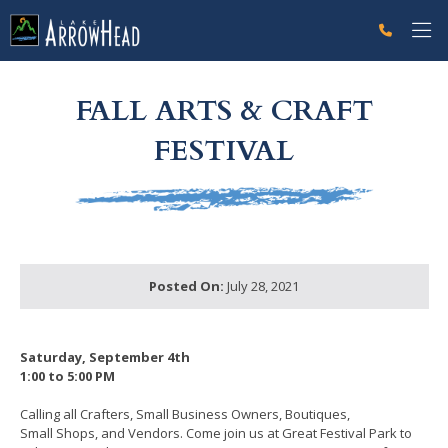
fp6B5042C2-E990-CE19-DC23FDDF34B8EE14 Label
g-recaptcha-response-100000 Label
FALL ARTS & CRAFT
FESTIVAL
Posted On:
July 28, 2021
Saturday, September 4th
1:00 to 5:00 PM
Calling all Crafters, Small Business Owners, Boutiques,
Small Shops, and Vendors. Come join us at Great Festival Park to