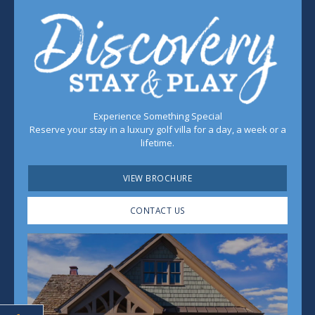
Experience Something Special
Reserve your stay in a luxury golf villa for a day, a week or a
lifetime.
VIEW BROCHURE
CONTACT US
Play