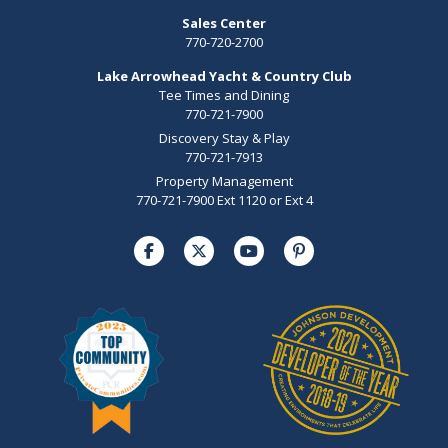
Sales Center
770-720-2700
Lake Arrowhead Yacht & Country Club
Tee Times and Dining
770-721-7900
Discovery Stay & Play
770-721-7913
Property Management
770-721-7900 Ext 1120 or Ext 4