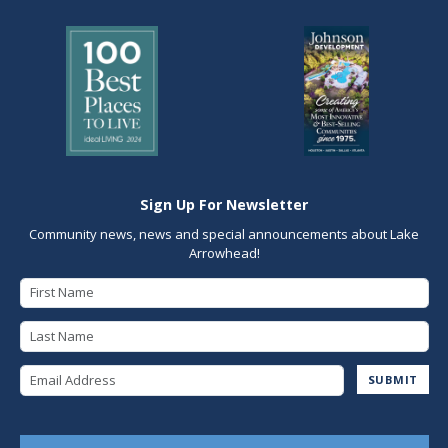
Sign Up For Newsletter
Community news, news and special announcements about Lake
Arrowhead!
First Name
Last Name
Email Address
SUBMIT