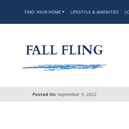
FIND YOUR HOME
LIFESTYLE & AMENITIES
L
FALL FLING
Posted On:
September 9, 2022