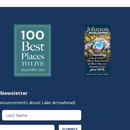
 Newsletter
nnouncements about Lake Arrowhead!
Last Name
Address
SUBMIT