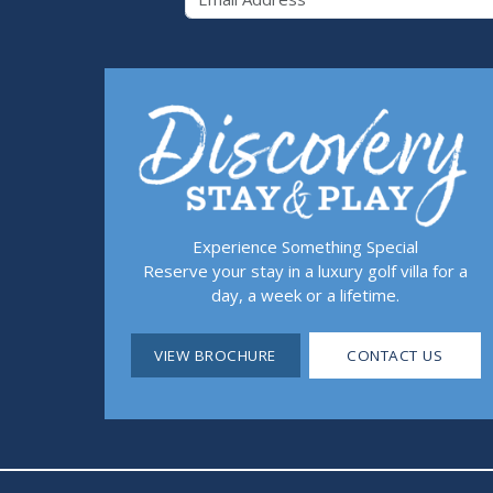
Experience Something Special
Reserve your stay in a luxury golf villa for a
day, a week or a lifetime.
VIEW BROCHURE
CONTACT US