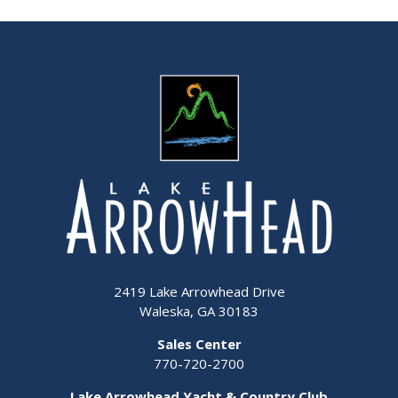
2419 Lake Arrowhead Drive
Waleska, GA 30183
Sales Center
770-720-2700
Lake Arrowhead Yacht & Country Club