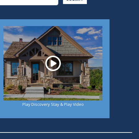
Play
Play Discovery Stay & Play Video