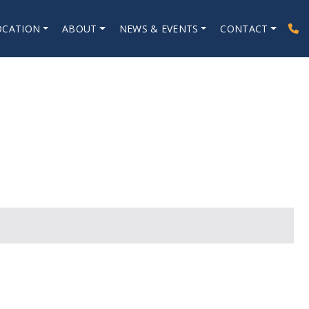
OCATION
ABOUT
NEWS & EVENTS
CONTACT