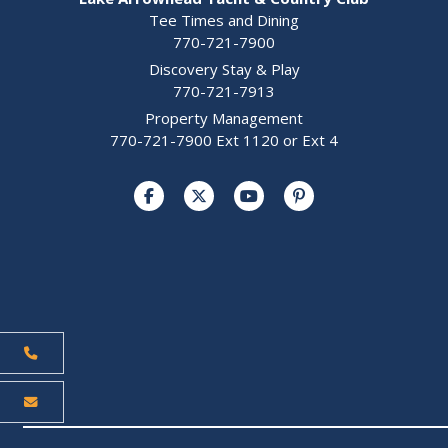
Tee Times and Dining
770-721-7900
Discovery Stay & Play
770-721-7913
Property Management
770-721-7900 Ext 1120 or Ext 4