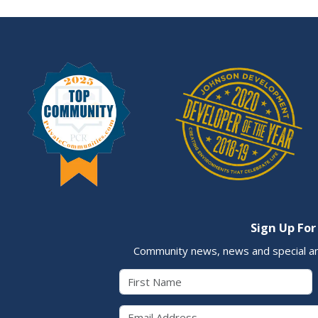
Sign Up For
Community news, news and special a
First Name
Email 