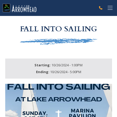
fp660564AC-FFC6-ABEE-68E90C1B82B898F4 Label
g-recaptcha-response-100000 Label
FALL INTO SAILING
Starting:
10/26/2024 - 1:00PM
Ending:
10/26/2024 - 5:00PM