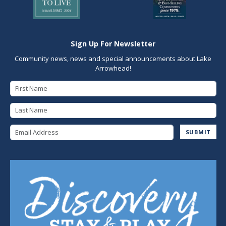
Sign Up For Newsletter
Community news, news and special announcements about Lake
Arrowhead!
First Name
Last Name
Email Address
SUBMIT