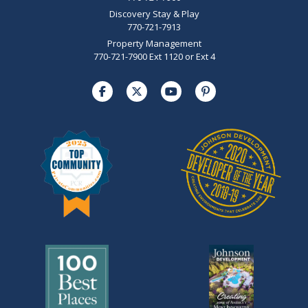
Discovery Stay & Play
770-721-7913
Property Management
770-721-7900 Ext 1120 or Ext 4