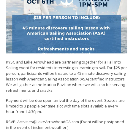
KYSC and Lake Arrowhead are partnering together for a Fall Into
Sailing event for residents interesting in learning to sail. For $25 per
person, participants will be treated to a 45 minute discovery sailing
lesson with American Sailing Association (ASA) certified instructors.
We will gather at the Marina Pavilion where we will also be serving
refreshments and snacks.
Payment will be due upon arrival the day of the event. Spaces are
liimited to 3 people per time slot with time slots available every
hour from 1-4:30pm.
RSVP: Activities@LakeArrowheadGA.com (Event will be postponed
in the event of inclement weather.)