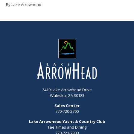
By Lake Arrowhead
2419 Lake Arrowhead Drive
Waleska, GA 30183
Sales Center
770-720-2700
Lake Arrowhead Yacht & Country Club
Tee Times and Dining
770-721-7900