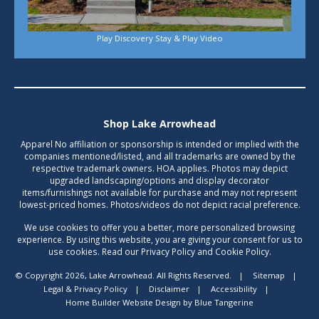
Play Discovery Stay & Play Video
Shop Lake Arrowhead
Apparel No affiliation or sponsorship is intended or implied with the
companies mentioned/listed, and all trademarks are owned by the
respective trademark owners. HOA applies. Photos may depict
upgraded landscaping/options and display decorator
items/furnishings not available for purchase and may not represent
lowest-priced homes. Photos/videos do not depict racial preference.
We use cookies to offer you a better, more personalized browsing
experience. By using this website, you are giving your consent for us to
use cookies. Read our Privacy Policy and Cookie Policy.
© Copyright 2026, Lake Arrowhead. All Rights Reserved.
|
Sitemap
|
Legal & Privacy Policy
|
Disclaimer
|
Accessibility
|
Home Builder Website Design
by
Blue Tangerine