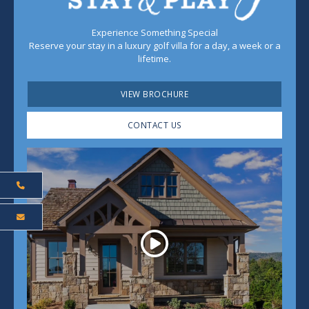
Experience Something Special
Reserve your stay in a luxury golf villa for a day, a week or a
lifetime.
VIEW BROCHURE
CONTACT US
Play