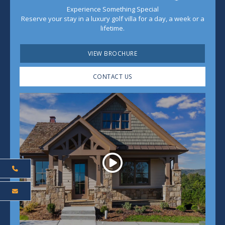
Experience Something Special
Reserve your stay in a luxury golf villa for a day, a week or a
lifetime.
VIEW BROCHURE
CONTACT US
Play