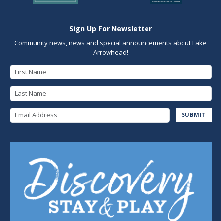
Sign Up For Newsletter
Community news, news and special announcements about Lake
Arrowhead!
First Name
Last Name
Email Address
SUBMIT