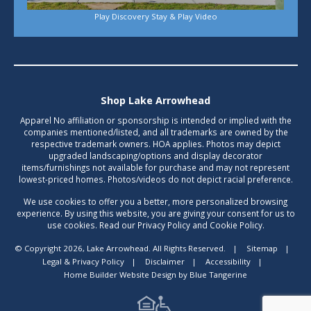
Play Discovery Stay & Play Video
Shop Lake Arrowhead
Apparel No affiliation or sponsorship is intended or implied with the
companies mentioned/listed, and all trademarks are owned by the
respective trademark owners. HOA applies. Photos may depict
upgraded landscaping/options and display decorator
items/furnishings not available for purchase and may not represent
lowest-priced homes. Photos/videos do not depict racial preference.
We use cookies to offer you a better, more personalized browsing
experience. By using this website, you are giving your consent for us to
use cookies. Read our Privacy Policy and Cookie Policy.
© Copyright 2026, Lake Arrowhead. All Rights Reserved.
|
Sitemap
|
Legal & Privacy Policy
|
Disclaimer
|
Accessibility
|
Home Builder Website Design
by
Blue Tangerine