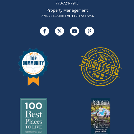
770-721-7913
Property Management
770-721-7900 Ext 1120 or Ext 4