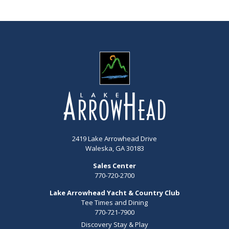
2419 Lake Arrowhead Drive
Waleska, GA 30183
Sales Center
770-720-2700
Lake Arrowhead Yacht & Country Club
Tee Times and Dining
770-721-7900
Discovery Stay & Play