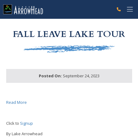
fpEFFCE1E0-EE91-F52A-2E82313AF6925392 Label
g-recaptcha-response-100000 Label
FALL LEAVE LAKE TOUR
Posted On:
September 24, 2023
Read More
Click to
Signup
By Lake Arrowhead