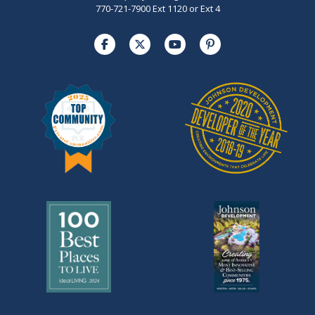
770-721-7900 Ext 1120 or Ext 4