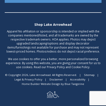
Shop Lake Arrowhead
Apparel No affiliation or sponsorship is intended or implied with the
companies mentioned/listed, and all trademarks are owned by the
respective trademark owners. HOA applies. Photos may depict
upgraded landscaping/options and display decorator
items/furnishings not available for purchase and may not represent
lowest-priced homes. Photos/videos do not depict racial preference.
We use cookies to offer you a better, more personalized browsing
experience. By using this website, you are giving your consent for us to
use cookies. Read our Privacy Policy and Cookie Policy.
© Copyright 2026, Lake Arrowhead. All Rights Reserved.
|
Sitemap
|
Legal & Privacy Policy
|
Disclaimer
|
Accessibility
|
Home Builder Website Design
by
Blue Tangerine