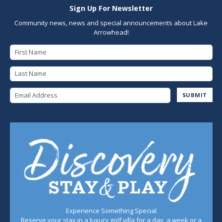
Sign Up For Newsletter
Community news, news and special announcements about Lake
Arrowhead!
First Name
Last Name
Email Address
SUBMIT
Experience Something Special
Reserve your stay in a luxury golf villa for a day, a week or a