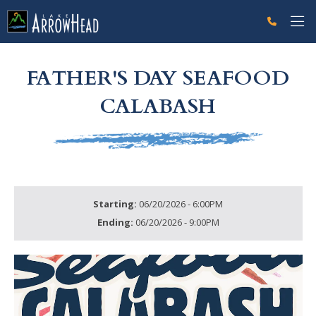
fp6E709349-DA96-71EA-7E770E489E68D159 Label
g-recaptcha-response-100000 Label
FATHER'S DAY SEAFOOD
CALABASH
Starting:
06/20/2026 - 6:00PM
Ending:
06/20/2026 - 9:00PM