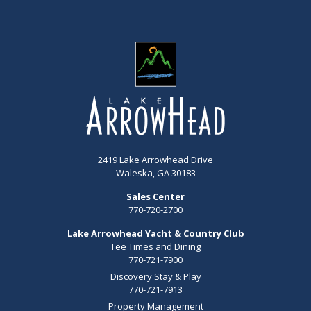
2419 Lake Arrowhead Drive
Waleska, GA 30183
Sales Center
770-720-2700
Lake Arrowhead Yacht & Country Club
Tee Times and Dining
770-721-7900
Discovery Stay & Play
770-721-7913
Property Management