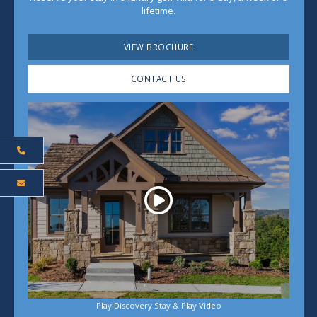
lifetime.
VIEW BROCHURE
CONTACT US
Play
Play Discovery Stay & Play Video