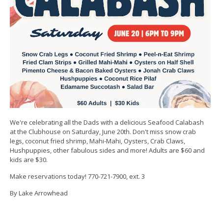
We're celebrating all the Dads with a delicious Seafood Calabash
at the Clubhouse on Saturday, June 20th. Don't miss snow crab
legs, coconut fried shrimp, Mahi-Mahi, Oysters, Crab Claws,
Hushpuppies, other fabulous sides and more! Adults are $60 and
kids are $30.
Make reservations today! 770-721-7900, ext. 3
By Lake Arrowhead