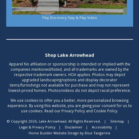
Play Discovery Stay & Play Video
Shop Lake Arrowhead
Apparel No affiliation or sponsorship is intended or implied with the
companies mentioned/listed, and all trademarks are owned by the
respective trademark owners. HOA applies. Photos may depict
upgraded landscaping/options and display decorator
items/furnishings not available for purchase and may not represent
lowest-priced homes. Photos/videos do not depict racial preference.
We use cookies to offer you a better, more personalized browsing
experience. By using this website, you are giving your consent for us to
use cookies. Read our Privacy Policy and Cookie Policy.
© Copyright 2026, Lake Arrowhead. All Rights Reserved.
|
Sitemap
|
Legal & Privacy Policy
|
Disclaimer
|
Accessibility
|
Home Builder Website Design
by
Blue Tangerine