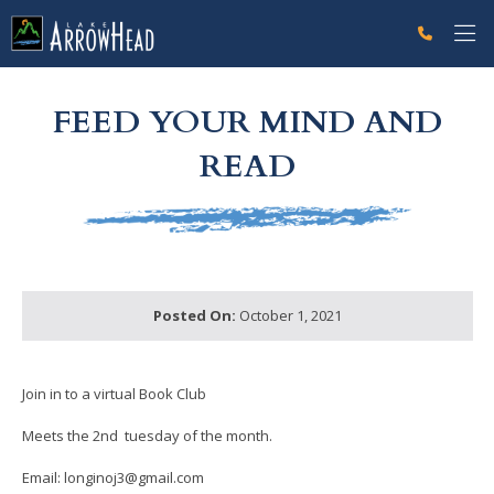
fp333EAC82-F002-028C-7A7D6824AFF2BEA1 Label
g-recaptcha-response-100000 Label
FEED YOUR MIND AND
READ
Posted On:
October 1, 2021
Join in to a virtual Book Club
Meets the 2nd tuesday of the month.
Email: longinoj3@gmail.com