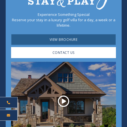
Experience Something Special
Reserve your stay in a luxury golf villa for a day, a week or a
lifetime.
VIEW BROCHURE
CONTACT US
Play