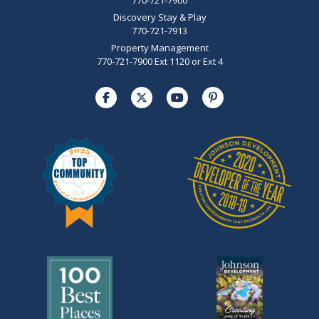
Discovery Stay & Play
770-721-7913
Property Management
770-721-7900 Ext 1120 or Ext 4