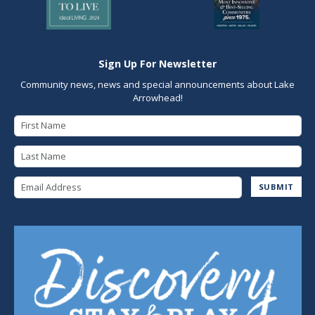
Sign Up For Newsletter
Community news, news and special announcements about Lake
Arrowhead!
First Name
Last Name
Email Address
SUBMIT