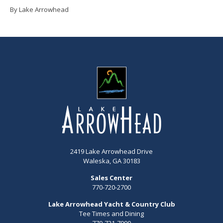
By Lake Arrowhead
2419 Lake Arrowhead Drive
Waleska, GA 30183
Sales Center
770-720-2700
Lake Arrowhead Yacht & Country Club
Tee Times and Dining
770-721-7900