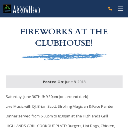
fpB6772DB6-A685-80EB-F650A02BAC7877FD Label
g-recaptcha-response-100000 Label
FIREWORKS AT THE
CLUBHOUSE!
Posted On:
June 8, 2018
Saturday, June 30TH
@ 9:30pm (or, around dark)
Live Music with DJ, Brian Scott,
Strolling Magician & Face Painter
Dinner served
from
6:00pm to 8:30pm at The Highlands Grill
HIGHLANDS GRILL COOKOUT PLATE: Burgers, Hot Dogs, Chicken,