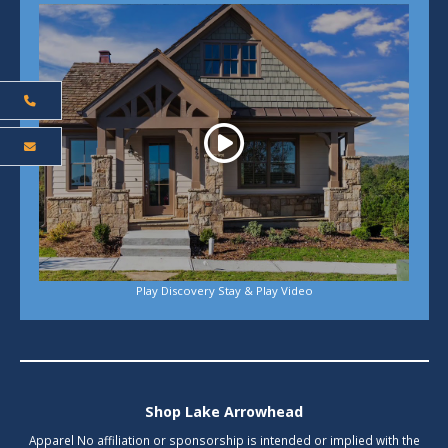
Play
Play Discovery Stay & Play Video
Shop Lake Arrowhead
Apparel No affiliation or sponsorship is intended or implied with the