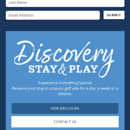
Last Name
Email Address
SUBMIT
Experience Something Special
Reserve your stay in a luxury golf villa for a day, a week or a
lifetime.
VIEW BROCHURE
CONTACT US