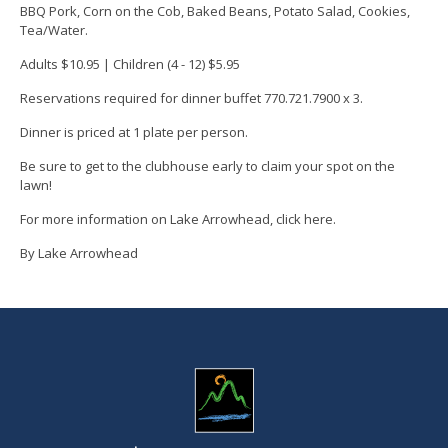
BBQ Pork, Corn on the Cob, Baked Beans, Potato Salad, Cookies,
Tea/Water.
Adults $10.95 | Children (4 - 12) $5.95
Reservations required for dinner buffet
770.721.7900 x 3.
Dinner is priced at 1 plate per person.
Be sure to get to the clubhouse early to
claim your spot on the
lawn!
For more information on Lake Arrowhead, click
here
.
By Lake Arrowhead