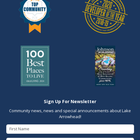
Sign Up For Newsletter
Community news, news and special announcements about Lake
Arrowhead!
First Name