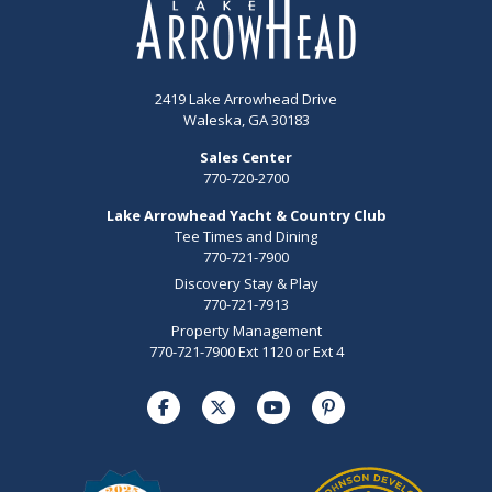
2419 Lake Arrowhead Drive
Waleska, GA 30183
Sales Center
770-720-2700
Lake Arrowhead Yacht & Country Club
Tee Times and Dining
770-721-7900
Discovery Stay & Play
770-721-7913
Property Management
770-721-7900 Ext 1120 or Ext 4