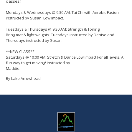
classes.)
Mondays & Wednesdays @ 9:30 AM: Tai Chi with Aerobic Fusion
instructed by Susan. Low Impact.
Tuesdays & Thursdays @ 9:30 AM: Strength & Toning.
Bring mat & light weights. Tuesdays instructed by Denise and
Thursdays instructed by Susan.
**NEW CLASS**
Saturdays @ 10:00 AM: Stretch & Dance Low Impact For all levels. A
fun way to get moving! Instructed by
Maddie.
By Lake Arrowhead