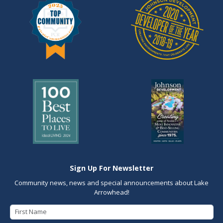
Sign Up For Newsletter
Community news, news and special announcements about Lake
Arrowhead!
First Name