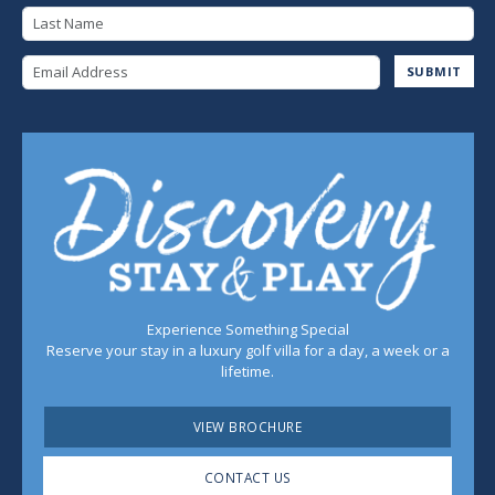
Last Name
Email Address
SUBMIT
Experience Something Special
Reserve your stay in a luxury golf villa for a day, a week or a
lifetime.
VIEW BROCHURE
CONTACT US