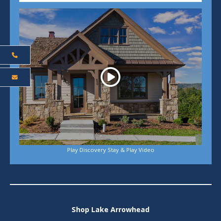
Play
Play Discovery Stay & Play Video
Shop Lake Arrowhead