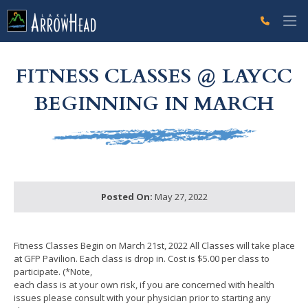
fpFBA87D79-A1A2-DCA7-E7A5C9926530B80C Label
g-recaptcha-response-100000 Label
FITNESS CLASSES @ LAYCC
BEGINNING IN MARCH
Posted On:
May 27, 2022
Fitness Classes Begin on March 21st, 2022 All Classes will take place
at GFP Pavilion. Each class is drop in. Cost is $5.00 per class to
participate. (*Note,
each class is at your own risk, if you are concerned with health
issues please consult with your physician prior to starting any