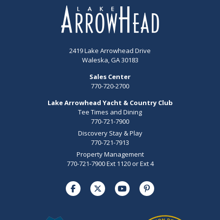
2419 Lake Arrowhead Drive
Waleska, GA 30183
Sales Center
770-720-2700
Lake Arrowhead Yacht & Country Club
Tee Times and Dining
770-721-7900
Discovery Stay & Play
770-721-7913
Property Management
770-721-7900 Ext 1120 or Ext 4