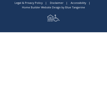
Legal & Privacy Policy
|
Disclaimer
|
Accessibility
|
Home Builder Website Design
by
Blue Tangerine