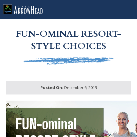
fp902B208C-A02F-F544-A1B995C9B0E7F180 Label
g-recaptcha-response-100000 Label
FUN-OMINAL RESORT-
STYLE CHOICES
Posted On:
December 6, 2019