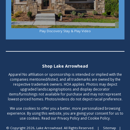
Play Discovery Stay & Play Video
Shop Lake Arrowhead
Apparel No affiliation or sponsorship is intended or implied with the
companies mentioned/listed, and all trademarks are owned by the
respective trademark owners. HOA applies. Photos may depict
upgraded landscaping/options and display decorator
items/furnishings not available for purchase and may not represent
lowest-priced homes. Photos/videos do not depict racial preference.
We use cookies to offer you a better, more personalized browsing
experience. By using this website, you are giving your consent for us to
use cookies. Read our Privacy Policy and Cookie Policy.
© Copyright 2026, Lake Arrowhead. All Rights Reserved.
|
Sitemap
|