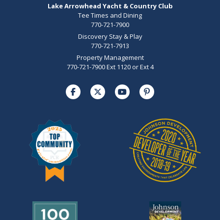
Lake Arrowhead Yacht & Country Club
Tee Times and Dining
770-721-7900
Discovery Stay & Play
770-721-7913
Property Management
770-721-7900 Ext 1120 or Ext 4