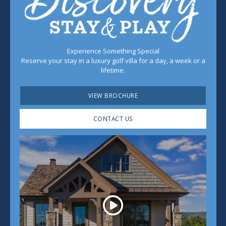
Experience Something Special
Reserve your stay in a luxury golf villa for a day, a week or a
lifetime.
VIEW BROCHURE
CONTACT US
Play