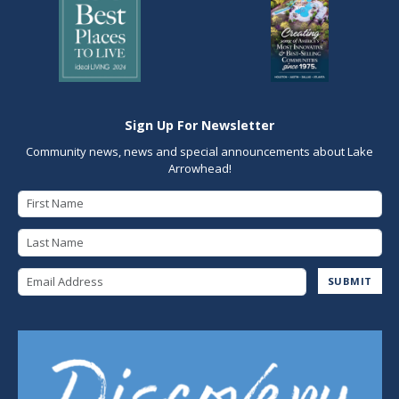
Sign Up For Newsletter
Community news, news and special announcements about Lake
Arrowhead!
First Name
Last Name
Email Address
SUBMIT