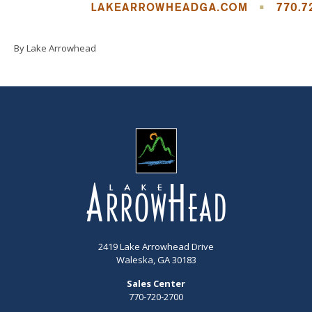
By Lake Arrowhead
2419 Lake Arrowhead Drive
Waleska, GA 30183
Sales Center
770-720-2700