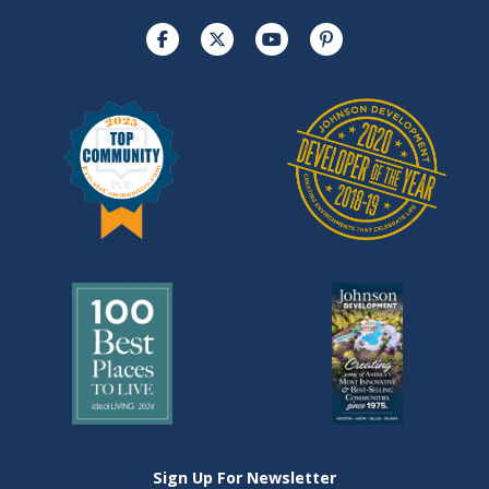
Sign Up For Newsletter