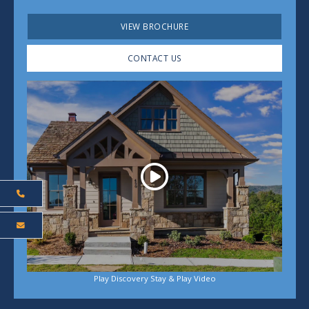
VIEW BROCHURE
CONTACT US
Play
Play Discovery Stay & Play Video