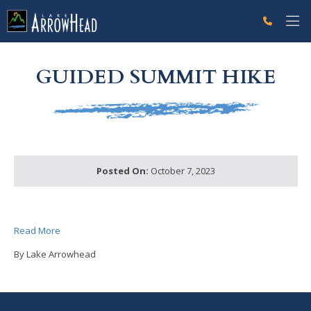
fp9891DB25-E5B1-4BCC-FA8145FC492CDD83 Label
g-recaptcha-response-100000 Label
GUIDED SUMMIT HIKE
Posted On:
October 7, 2023
Read More
By Lake Arrowhead