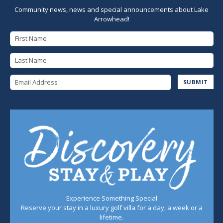
Community news, news and special announcements about Lake
Arrowhead!
First Name
Last Name
Email Address
SUBMIT
Experience Something Special
Reserve your stay in a luxury golf villa for a day, a week or a
lifetime.