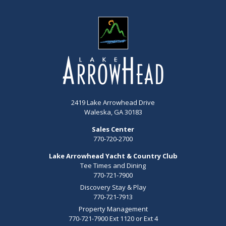
2419 Lake Arrowhead Drive
Waleska, GA 30183
Sales Center
770-720-2700
Lake Arrowhead Yacht & Country Club
Tee Times and Dining
770-721-7900
Discovery Stay & Play
770-721-7913
Property Management
770-721-7900 Ext 1120 or Ext 4