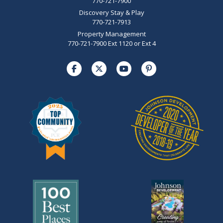
770-721-7900
Discovery Stay & Play
770-721-7913
Property Management
770-721-7900 Ext 1120 or Ext 4