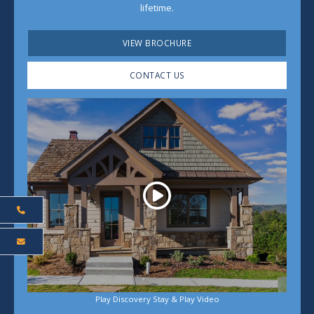
lifetime.
VIEW BROCHURE
CONTACT US
Play
Play Discovery Stay & Play Video