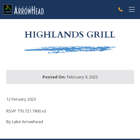
fp04EA1BE2-A8C8-9EAA-A258B94B5F7B8DA3 Label
g-recaptcha-response-100000 Label
HIGHLANDS GRILL
Posted On:
February 9, 2023
12 Feruary 2023
RSVP 770.721.7900 x3
By Lake Arrowhead