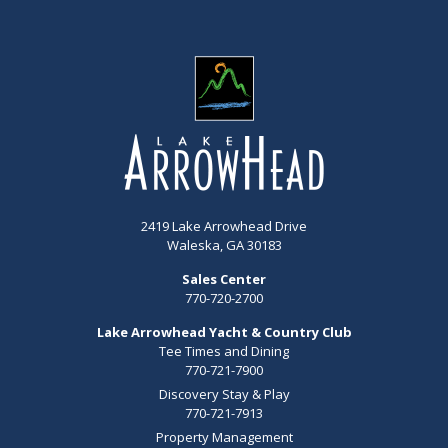
2419 Lake Arrowhead Drive
Waleska, GA 30183
Sales Center
770-720-2700
Lake Arrowhead Yacht & Country Club
Tee Times and Dining
770-721-7900
Discovery Stay & Play
770-721-7913
Property Management