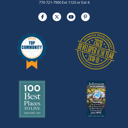
770-721-7900 Ext 1120 or Ext 4