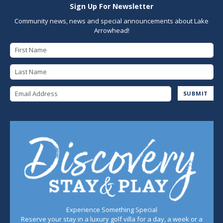
Sign Up For Newsletter
Community news, news and special announcements about Lake
Arrowhead!
First Name
Last Name
Email Address
SUBMIT
Experience Something Special
Reserve your stay in a luxury golf villa for a day, a week or a