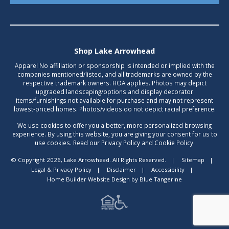
Shop Lake Arrowhead
Apparel No affiliation or sponsorship is intended or implied with the
companies mentioned/listed, and all trademarks are owned by the
respective trademark owners. HOA applies. Photos may depict
upgraded landscaping/options and display decorator
items/furnishings not available for purchase and may not represent
lowest-priced homes. Photos/videos do not depict racial preference.
We use cookies to offer you a better, more personalized browsing
experience. By using this website, you are giving your consent for us to
use cookies. Read our Privacy Policy and Cookie Policy.
© Copyright 2026, Lake Arrowhead. All Rights Reserved.
|
Sitemap
|
Legal & Privacy Policy
|
Disclaimer
|
Accessibility
|
Home Builder Website Design
by
Blue Tangerine