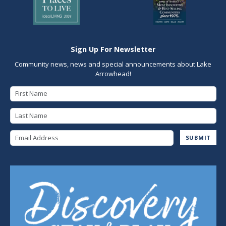
Sign Up For Newsletter
Community news, news and special announcements about Lake
Arrowhead!
First Name
Last Name
Email Address
SUBMIT