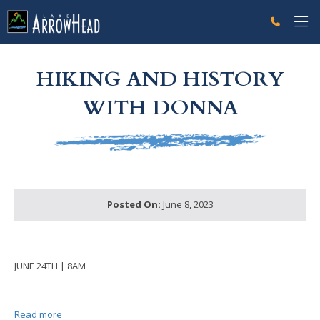
fp7B000C27-DF1A-BD7D-340A9B7AEF1B0611 Label
g-recaptcha-response-100000 Label
HIKING AND HISTORY
WITH DONNA
Posted On:
June 8, 2023
JUNE 24TH | 8AM
Read more