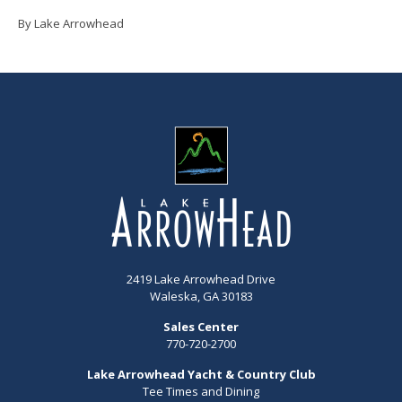
By Lake Arrowhead
2419 Lake Arrowhead Drive
Waleska, GA 30183
Sales Center
770-720-2700
Lake Arrowhead Yacht & Country Club
Tee Times and Dining