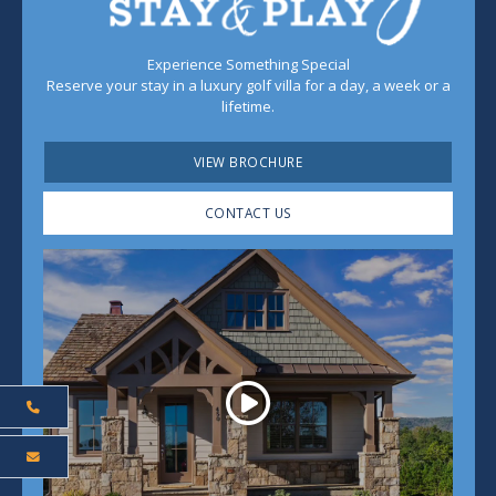
Experience Something Special
Reserve your stay in a luxury golf villa for a day, a week or a
lifetime.
VIEW BROCHURE
CONTACT US
Play