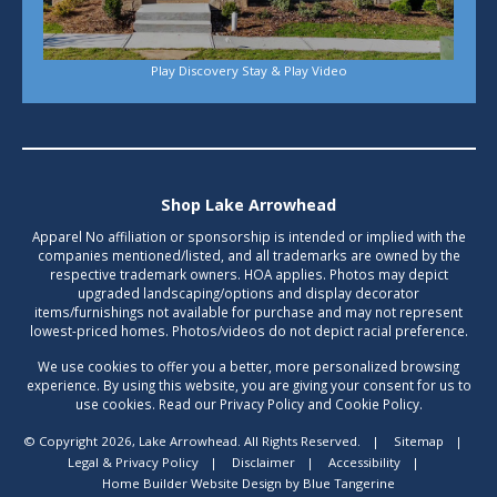
Play Discovery Stay & Play Video
Shop Lake Arrowhead
Apparel No affiliation or sponsorship is intended or implied with the
companies mentioned/listed, and all trademarks are owned by the
respective trademark owners. HOA applies. Photos may depict
upgraded landscaping/options and display decorator
items/furnishings not available for purchase and may not represent
lowest-priced homes. Photos/videos do not depict racial preference.
We use cookies to offer you a better, more personalized browsing
experience. By using this website, you are giving your consent for us to
use cookies. Read our Privacy Policy and Cookie Policy.
© Copyright 2026, Lake Arrowhead. All Rights Reserved.
|
Sitemap
|
Legal & Privacy Policy
|
Disclaimer
|
Accessibility
|
Home Builder Website Design
by
Blue Tangerine