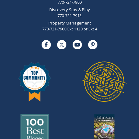
770-721-7900
Discovery Stay & Play
770-721-7913
Property Management
770-721-7900 Ext 1120 or Ext 4