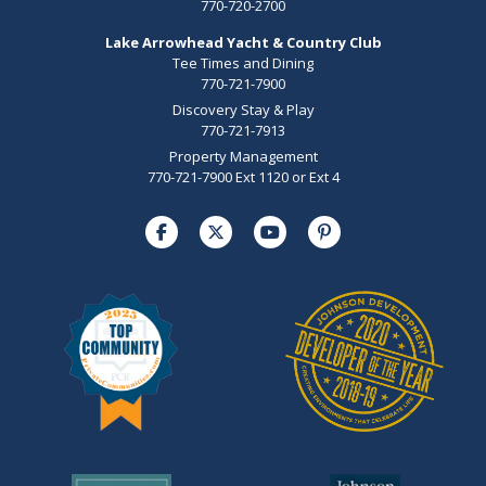
770-720-2700
Lake Arrowhead Yacht & Country Club
Tee Times and Dining
770-721-7900
Discovery Stay & Play
770-721-7913
Property Management
770-721-7900 Ext 1120 or Ext 4