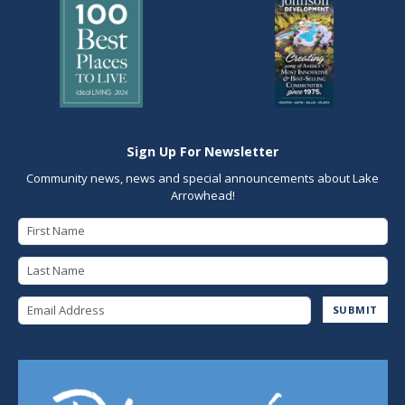
Sign Up For Newsletter
Community news, news and special announcements about Lake
Arrowhead!
First Name
Last Name
Email Address
SUBMIT