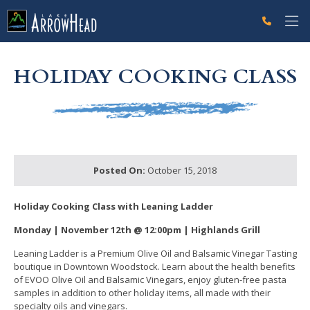
fp00951546-B290-D342-485C13CD6BCCAF60 Label
g-recaptcha-response-100000 Label
HOLIDAY COOKING CLASS
Posted On:
October 15, 2018
Holiday Cooking Class w
ith Leaning Ladder
Monday | November 12th @
12:00pm | Highlands Grill
Leaning Ladder is a Premium Olive Oil and Balsamic Vinegar Tasting
boutique in Downtown Woodstock. Learn about the health benefits
of EVOO Olive Oil and Balsamic Vinegars, enjoy gluten-free pasta
samples in addition to other holiday items, all made with their
specialty oils and vinegars.