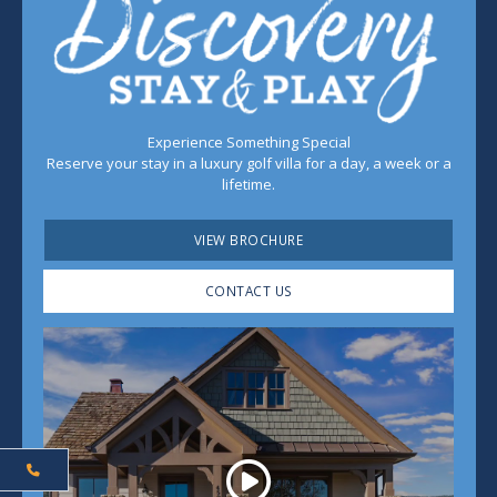
Experience Something Special
Reserve your stay in a luxury golf villa for a day, a week or a
lifetime.
VIEW BROCHURE
CONTACT US
Play