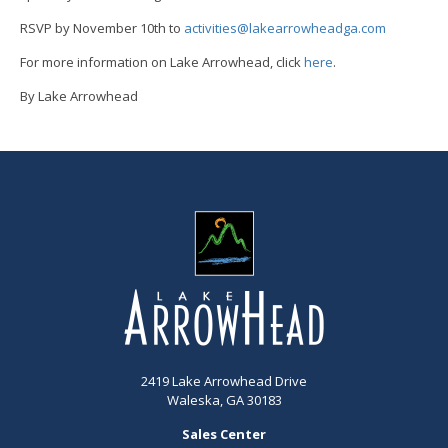
RSVP by November 10th to
activities@lakearrowheadga.com
For more information on Lake Arrowhead, click
here
.
By Lake Arrowhead
2419 Lake Arrowhead Drive
Waleska, GA 30183
Sales Center