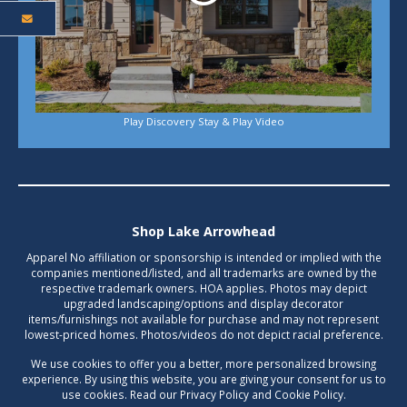
Play Discovery Stay & Play Video
Shop Lake Arrowhead
Apparel No affiliation or sponsorship is intended or implied with the
companies mentioned/listed, and all trademarks are owned by the
respective trademark owners. HOA applies. Photos may depict
upgraded landscaping/options and display decorator
items/furnishings not available for purchase and may not represent
lowest-priced homes. Photos/videos do not depict racial preference.
We use cookies to offer you a better, more personalized browsing
experience. By using this website, you are giving your consent for us to
use cookies. Read our Privacy Policy and Cookie Policy.