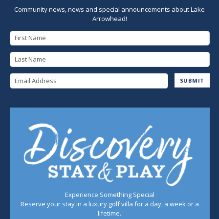
Community news, news and special announcements about Lake
Arrowhead!
First Name
Last Name
Email Address
SUBMIT
Experience Something Special
Reserve your stay in a luxury golf villa for a day, a week or a
lifetime.