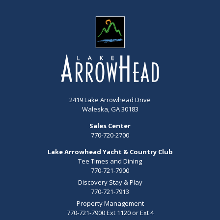
2419 Lake Arrowhead Drive
Waleska, GA 30183
Sales Center
770-720-2700
Lake Arrowhead Yacht & Country Club
Tee Times and Dining
770-721-7900
Discovery Stay & Play
770-721-7913
Property Management
770-721-7900 Ext 1120 or Ext 4