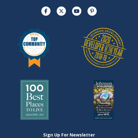
Sign Up For Newsletter