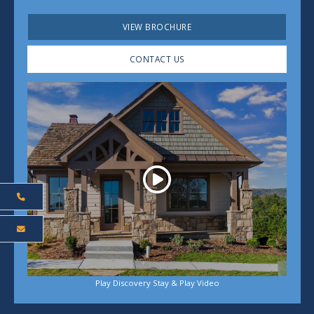
VIEW BROCHURE
CONTACT US
Play
Play Discovery Stay & Play Video