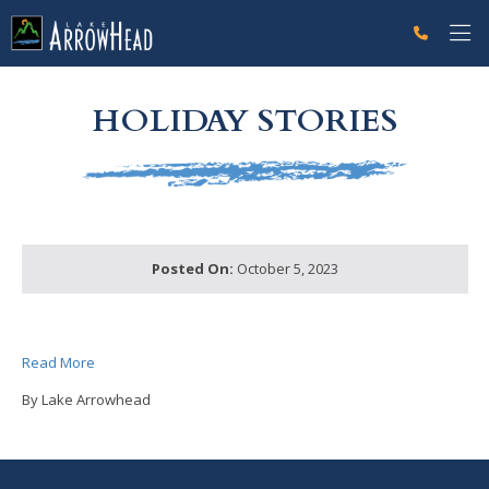
fp45745BA2-DEB2-6FC1-EA3F2654C8470CF4 Label
g-recaptcha-response-100000 Label
HOLIDAY STORIES
Posted On:
October 5, 2023
Read More
By Lake Arrowhead