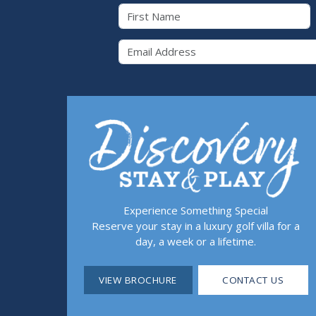
First Name
Email 
Experience Something Special
Reserve your stay in a luxury golf villa for a
day, a week or a lifetime.
VIEW BROCHURE
CONTACT US