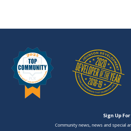
Sign Up For
Community news, news and special a