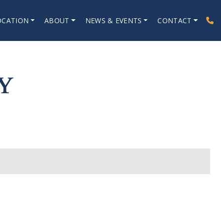
OCATION
ABOUT
NEWS & EVENTS
CONTACT
Y