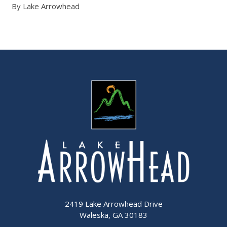
By Lake Arrowhead
2419 Lake Arrowhead Drive
Waleska, GA 30183