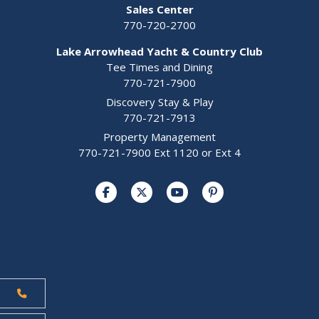
Sales Center
770-720-2700
Lake Arrowhead Yacht & Country Club
Tee Times and Dining
770-721-7900
Discovery Stay & Play
770-721-7913
Property Management
770-721-7900 Ext 1120 or Ext 4