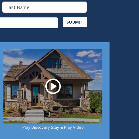
Last Name
Address
SUBMIT
Play
Play Discovery Stay & Play Video