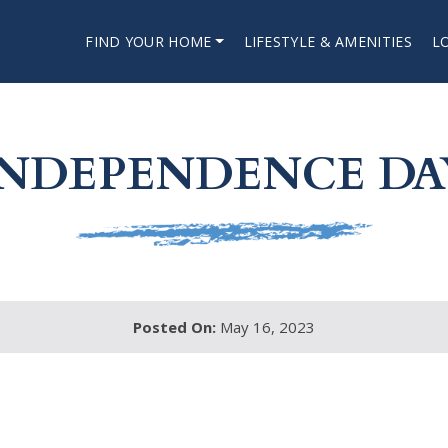
FIND YOUR HOME
LIFESTYLE & AMENITIES
L
INDEPENDENCE DA
Posted On:
May 16, 2023