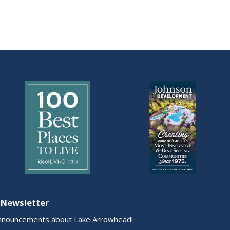
 Newsletter
nnouncements about Lake Arrowhead!