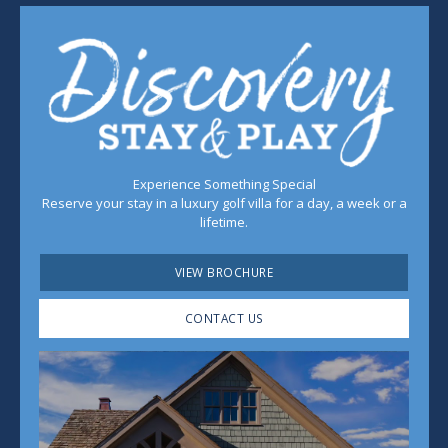
Experience Something Special
Reserve your stay in a luxury golf villa for a day, a week or a
lifetime.
VIEW BROCHURE
CONTACT US
Play