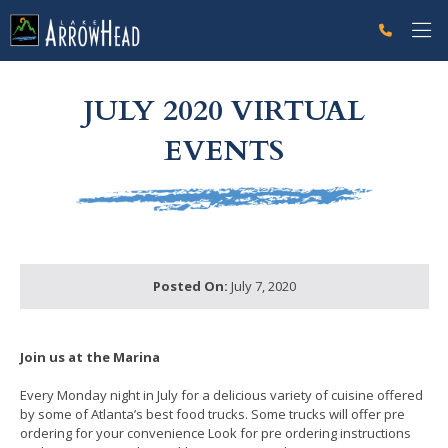
fp5C26EAD8-C031-F924-583EC6606476743F Label
g-recaptcha-response-100000 Label
JULY 2020 VIRTUAL
EVENTS
Posted On:
July 7, 2020
Join us at the Marina
Every Monday night in July for a delicious variety of cuisine offered
by some of Atlanta’s best food trucks. Some trucks will offer pre
ordering for your convenience Look for pre ordering instructions