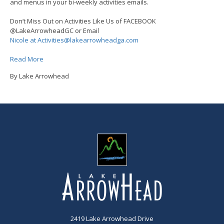
and menus in your bi-weekly activities emails.
Don’t Miss Out on Activities Like Us of FACEBOOK
@LakeArrowheadGC or Email
Nicole at Activities@lakearrowheadga.com
Read More
By Lake Arrowhead
2419 Lake Arrowhead Drive