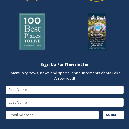
Sign Up For Newsletter
Community news, news and special announcements about Lake
Arrowhead!
First Name
Last Name
Email Address
SUBMIT