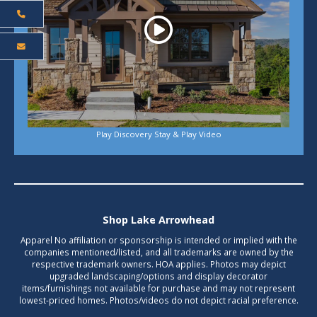
Play Discovery Stay & Play Video
Shop Lake Arrowhead
Apparel No affiliation or sponsorship is intended or implied with the
companies mentioned/listed, and all trademarks are owned by the
respective trademark owners. HOA applies. Photos may depict
upgraded landscaping/options and display decorator
items/furnishings not available for purchase and may not represent
lowest-priced homes. Photos/videos do not depict racial preference.