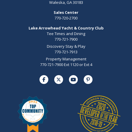
Waleska, GA 30183
Sales Center
770-720-2700
Lake Arrowhead Yacht & Country Club
Tee Times and Dining
770-721-7900
Discovery Stay & Play
770-721-7913
Property Management
770-721-7900 Ext 1120 or Ext 4