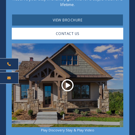
lifetime.
VIEW BROCHURE
CONTACT US
Play
Play Discovery Stay & Play Video