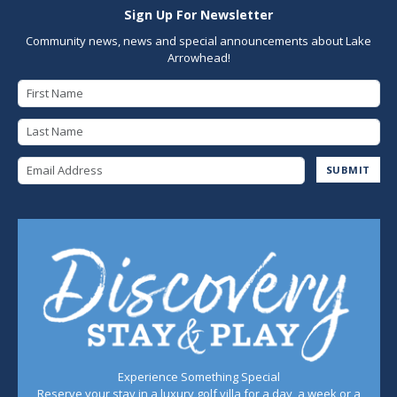
Sign Up For Newsletter
Community news, news and special announcements about Lake
Arrowhead!
First Name
Last Name
Email Address
SUBMIT
Experience Something Special
Reserve your stay in a luxury golf villa for a day, a week or a