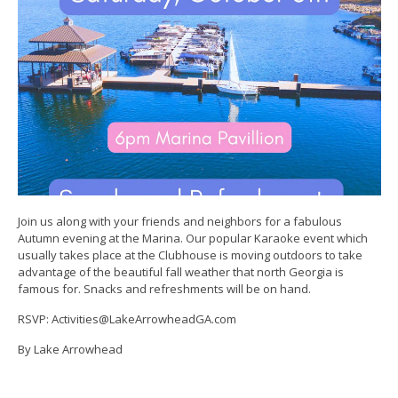
Join us along with your friends and neighbors for a fabulous
Autumn evening at the Marina. Our popular Karaoke event which
usually takes place at the Clubhouse is moving outdoors to take
advantage of the beautiful fall weather that north Georgia is
famous for. Snacks and refreshments will be on hand.
RSVP: Activities@LakeArrowheadGA.com
By Lake Arrowhead