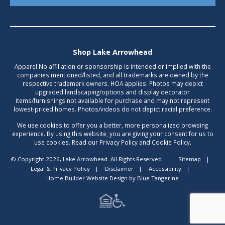
Shop Lake Arrowhead
Apparel No affiliation or sponsorship is intended or implied with the
companies mentioned/listed, and all trademarks are owned by the
respective trademark owners. HOA applies. Photos may depict
upgraded landscaping/options and display decorator
items/furnishings not available for purchase and may not represent
lowest-priced homes. Photos/videos do not depict racial preference.
We use cookies to offer you a better, more personalized browsing
experience. By using this website, you are giving your consent for us to
use cookies. Read our Privacy Policy and Cookie Policy.
© Copyright 2026, Lake Arrowhead. All Rights Reserved.
|
Sitemap
|
Legal & Privacy Policy
|
Disclaimer
|
Accessibility
|
Home Builder Website Design
by
Blue Tangerine