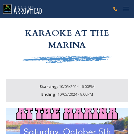
fpAEDA4713-C108-DF80-FC5EFE71DA9A4B8A Label
g-recaptcha-response-100000 Label
KARAOKE AT THE
MARINA
Starting:
10/05/2024 - 6:00PM
Ending:
10/05/2024 - 9:00PM