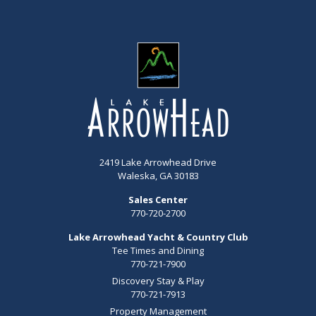
2419 Lake Arrowhead Drive
Waleska, GA 30183
Sales Center
770-720-2700
Lake Arrowhead Yacht & Country Club
Tee Times and Dining
770-721-7900
Discovery Stay & Play
770-721-7913
Property Management