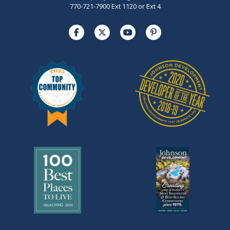
770-721-7900 Ext 1120 or Ext 4