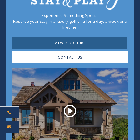
Experience Something Special
Reserve your stay in a luxury golf villa for a day, a week or a
lifetime.
VIEW BROCHURE
CONTACT US
Play