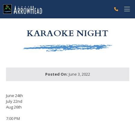
fpCFE31213-E082-F494-68E7927694F8A11E Label
g-recaptcha-response-100000 Label
KARAOKE NIGHT
Posted On:
June 3, 2022
June 24th
July 22nd
Aug 26th
7:00 PM