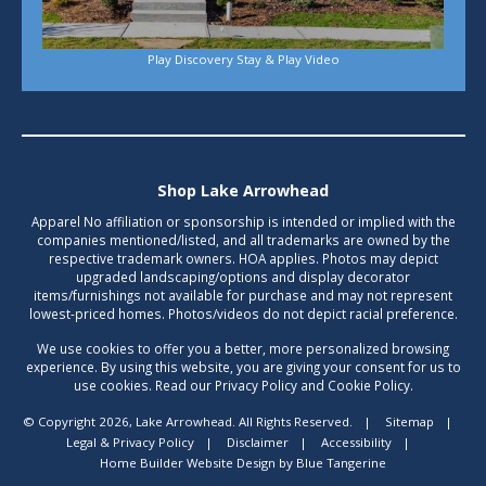
Play Discovery Stay & Play Video
Shop Lake Arrowhead
Apparel No affiliation or sponsorship is intended or implied with the
companies mentioned/listed, and all trademarks are owned by the
respective trademark owners. HOA applies. Photos may depict
upgraded landscaping/options and display decorator
items/furnishings not available for purchase and may not represent
lowest-priced homes. Photos/videos do not depict racial preference.
We use cookies to offer you a better, more personalized browsing
experience. By using this website, you are giving your consent for us to
use cookies. Read our Privacy Policy and Cookie Policy.
© Copyright 2026, Lake Arrowhead. All Rights Reserved.
|
Sitemap
|
Legal & Privacy Policy
|
Disclaimer
|
Accessibility
|
Home Builder Website Design
by
Blue Tangerine