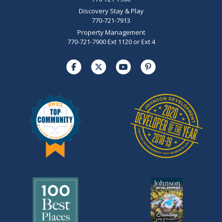
Discovery Stay & Play
770-721-7913
Property Management
770-721-7900 Ext 1120 or Ext 4