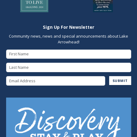
Sign Up For Newsletter
Community news, news and special announcements about Lake
Arrowhead!
First Name
Last Name
Email Address
SUBMIT