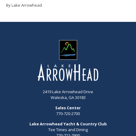
By Lake Arrowhead
2419 Lake Arrowhead Drive
Waleska, GA 30183
Sales Center
770-720-2700
Lake Arrowhead Yacht & Country Club
Tee Times and Dining
770-721-7900