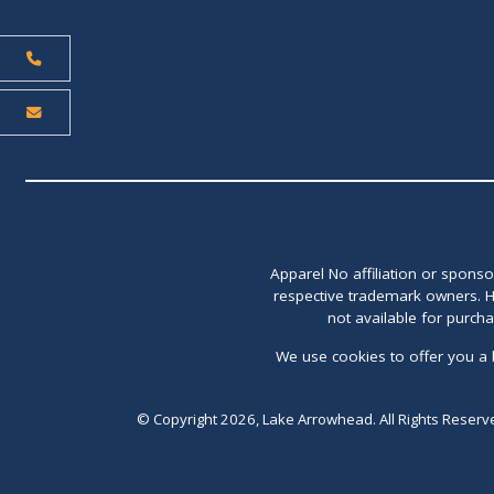
Apparel No affiliation or spons
respective trademark owners. H
not available for purch
We use cookies to offer you a 
© Copyright 2026, Lake Arrowhead. All Rights Reserv