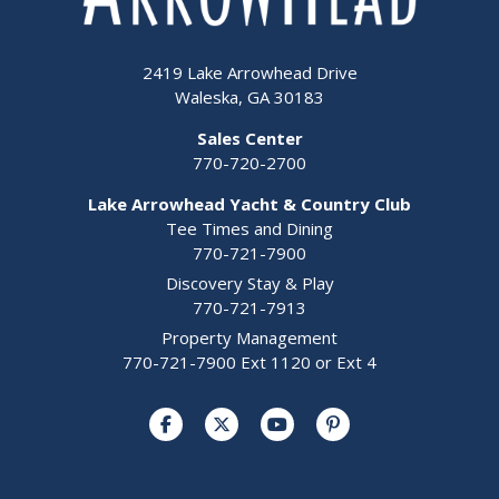
2419 Lake Arrowhead Drive
Waleska, GA 30183
Sales Center
770-720-2700
Lake Arrowhead Yacht & Country Club
Tee Times and Dining
770-721-7900
Discovery Stay & Play
770-721-7913
Property Management
770-721-7900 Ext 1120 or Ext 4