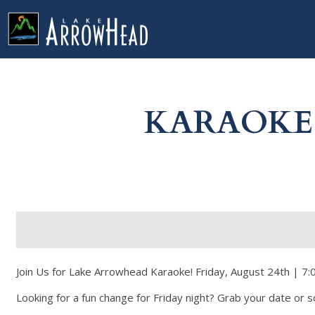
fp64C954C6-0A02-FCEA-F3A5ADC90027E74C Label
g-recaptcha-response-100000 Label
KARAOKE 
Join Us for Lake Arrowhead Karaoke! Friday, August 24th | 7:0
Looking for a fun change for Friday night? Grab your date or so