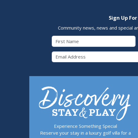
Sign Up For
Community news, news and special a
First Name
Email 
Experience Something Special
Reserve your stay in a luxury golf villa for a