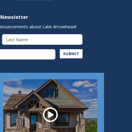
 Newsletter
nnouncements about Lake Arrowhead!
Last Name
Address
SUBMIT
Play