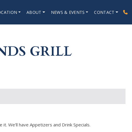
OCATION
ABOUT
NEWS & EVENTS
CONTACT
NDS GRILL
 it. We'll have Appetizers and Drink Specials.