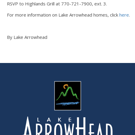
RSVP to Highlands Grill at 770-721-7900, ext. 3.
For more information on Lake Arrowhead homes, click
here
.
By Lake Arrowhead