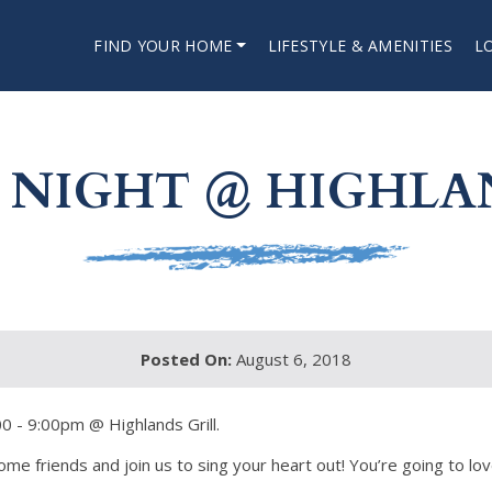
FIND YOUR HOME
LIFESTYLE & AMENITIES
L
NIGHT @ HIGHLA
Posted On:
August 6, 2018
0 - 9:00pm @ Highlands Grill.
me friends and join us to sing your heart out! You’re going to love