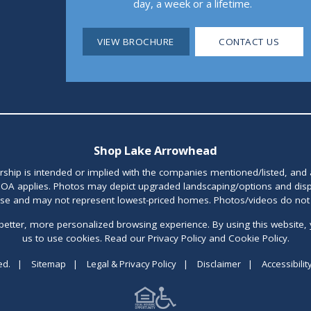
day, a week or a lifetime.
VIEW BROCHURE
CONTACT US
Shop Lake Arrowhead
orship is intended or implied with the companies mentioned/listed, and
OA applies. Photos may depict upgraded landscaping/options and disp
ase and may not represent lowest-priced homes. Photos/videos do not d
better, more personalized browsing experience. By using this website, 
us to use cookies. Read our Privacy Policy and Cookie Policy.
ed.
|
Sitemap
|
Legal & Privacy Policy
|
Disclaimer
|
Accessibilit