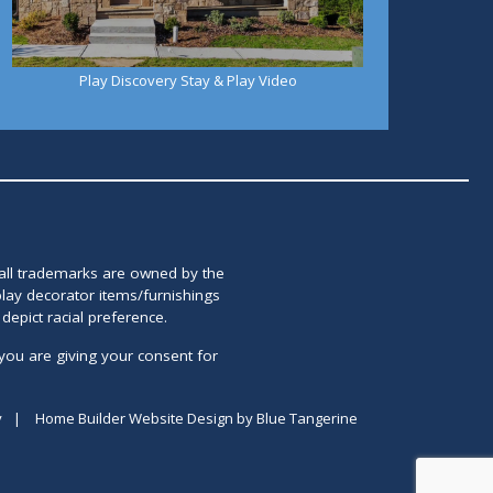
Play Discovery Stay & Play Video
 all trademarks are owned by the
lay decorator items/furnishings
epict racial preference.
you are giving your consent for
y
|
Home Builder Website Design
by
Blue Tangerine