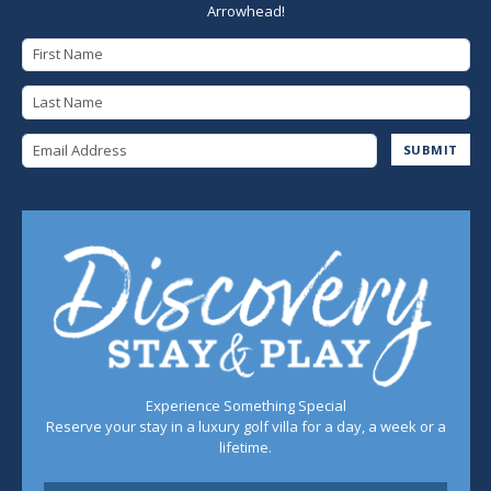
Arrowhead!
First Name
Last Name
Email Address
SUBMIT
Experience Something Special
Reserve your stay in a luxury golf villa for a day, a week or a
lifetime.