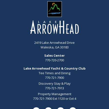
2419 Lake Arrowhead Drive
Waleska, GA 30183
Sales Center
770-720-2700
Lake Arrowhead Yacht & Country Club
Tee Times and Dining
770-721-7900
Discovery Stay & Play
770-721-7913
Property Management
770-721-7900 Ext 1120 or Ext 4