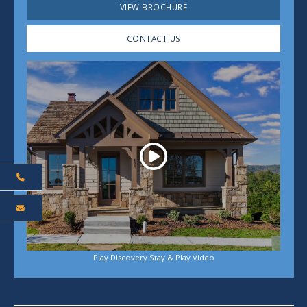
VIEW BROCHURE
CONTACT US
Play
Play Discovery Stay & Play Video