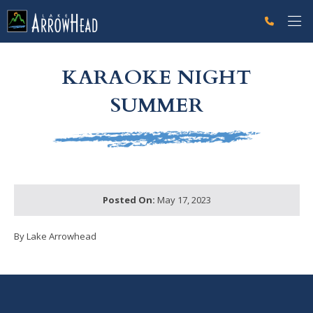
fp9D8909BF-A3E0-DADC-6E0EBF7C396D745C Label
g-recaptcha-response-100000 Label
KARAOKE NIGHT
SUMMER
Posted On:
May 17, 2023
By Lake Arrowhead