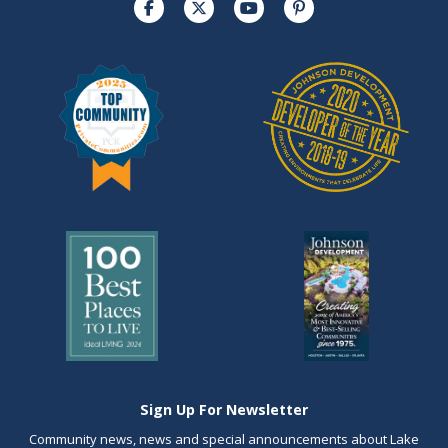
Sign Up For Newsletter
Community news, news and special announcements about Lake